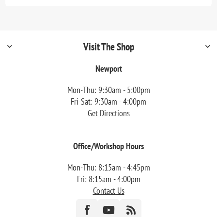
Visit The Shop
Newport
Mon-Thu: 9:30am - 5:00pm
Fri-Sat: 9:30am - 4:00pm
Get Directions
Office/Workshop Hours
Mon-Thu: 8:15am - 4:45pm
Fri: 8:15am - 4:00pm
Contact Us