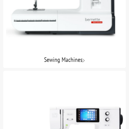
Sewing Machines