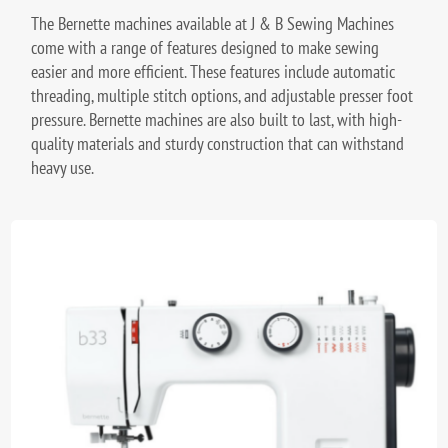
The Bernette machines available at J & B Sewing Machines
come with a range of features designed to make sewing
easier and more efficient. These features include automatic
threading, multiple stitch options, and adjustable presser foot
pressure. Bernette machines are also built to last, with high-
quality materials and sturdy construction that can withstand
heavy use.