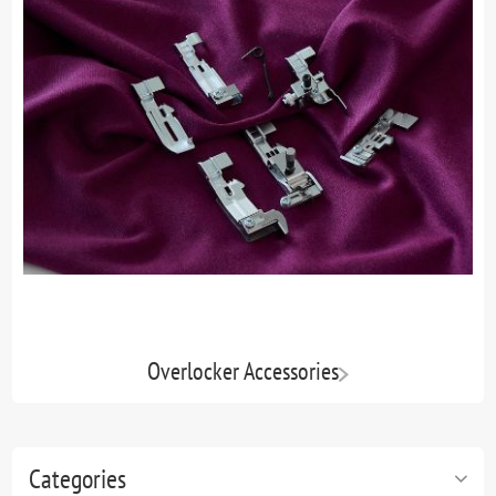
Overlocker Accessories
Categories