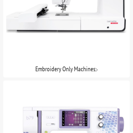
Embroidery Only Machines