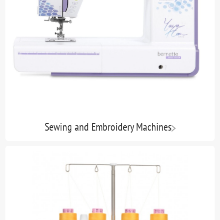
Sewing and Embroidery Machines