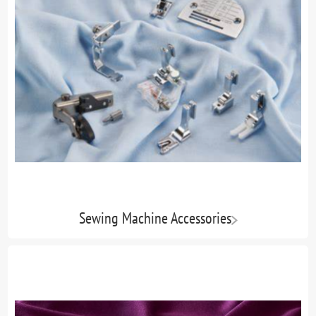
Sewing Machine Accessories