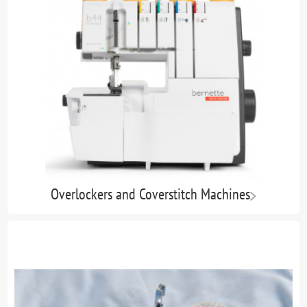
Overlockers and Coverstitch Machines