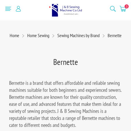
0
Home
Home Sewing
Sewing Machines by Brand
Bernette
Bernette
Bernette is a brand that offers affordable and reliable sewing
machines suitable for both beginners and experienced sewers.
Bernette machines are known for their quality construction,
ease of use, and advanced features that make them ideal for a
variety of sewing projects. J & B Sewing Machines is a
reputable retailer that stocks a range of Bernette machines to
cater to different needs and budgets.