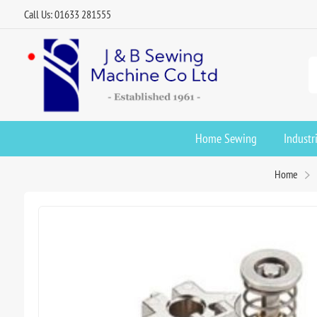
Call Us: 01633 281555
Home Sewing
Industr
Home