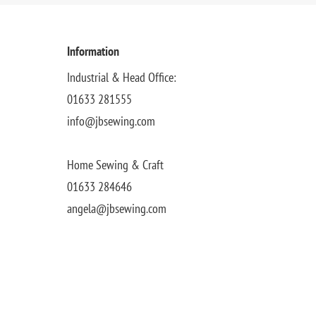
Information
Industrial & Head Office:
01633 281555
info@jbsewing.com
Home Sewing & Craft
01633 284646
angela@jbsewing.com