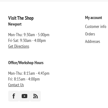
Visit The Shop
My account
Newport
Customer info
Orders
Mon-Thu: 9:30am - 5:00pm
Fri-Sat: 9:30am - 4:00pm
Addresses
Get Directions
Office/Workshop Hours
Mon-Thu: 8:15am - 4:45pm
Fri: 8:15am - 4:00pm
Contact Us