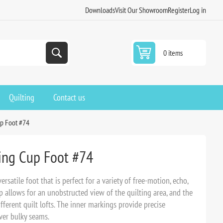
Downloads
Visit Our Showroom
Register
Log in
0 items
Quilting
Contact us
up Foot #74
ding Cup Foot #74
rsatile foot that is perfect for a variety of free-motion, echo,
p allows for an unobstructed view of the quilting area, and the
erent quilt lofts. The inner markings provide precise
ver bulky seams.