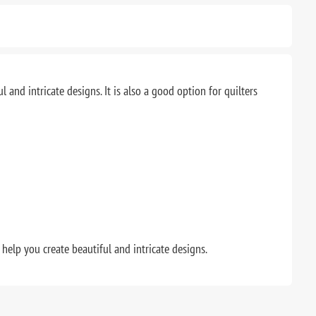
and intricate designs. It is also a good option for quilters
o help you create beautiful and intricate designs.