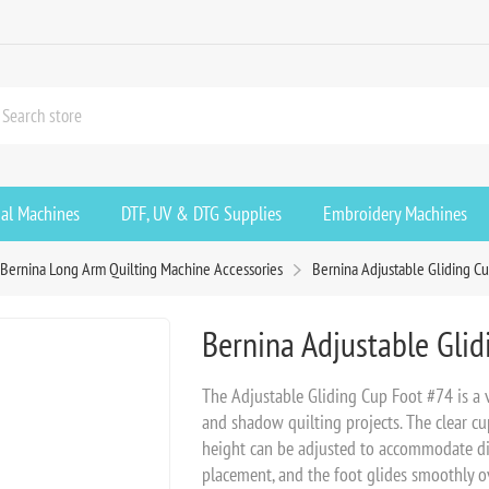
ial Machines
DTF, UV & DTG Supplies
Embroidery Machines
Bernina Long Arm Quilting Machine Accessories
Bernina Adjustable Gliding C
Bernina Adjustable Gli
The Adjustable Gliding Cup Foot #74 is a ve
and shadow quilting projects. The clear cu
height can be adjusted to accommodate diff
placement, and the foot glides smoothly o