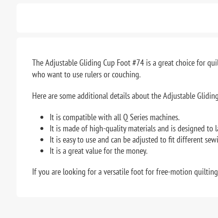
The Adjustable Gliding Cup Foot #74 is a great choice for quil
who want to use rulers or couching.
Here are some additional details about the Adjustable Glidin
It is compatible with all Q Series machines.
It is made of high-quality materials and is designed to l
It is easy to use and can be adjusted to fit different sew
It is a great value for the money.
If you are looking for a versatile foot for free-motion quiltin