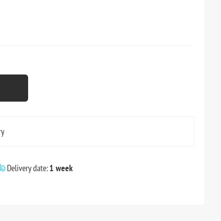
ry
Delivery date:
1 week