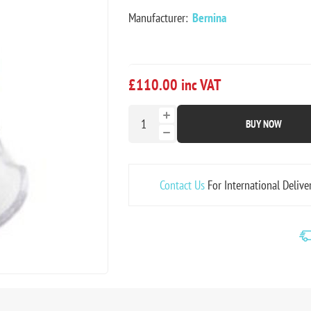
Manufacturer:
Bernina
£110.00 inc VAT
BUY NOW
Contact Us
For International Delive