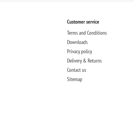
Customer service
Terms and Conditions
Downloads
Privacy policy
Delivery & Returns
Contact us
Sitemap