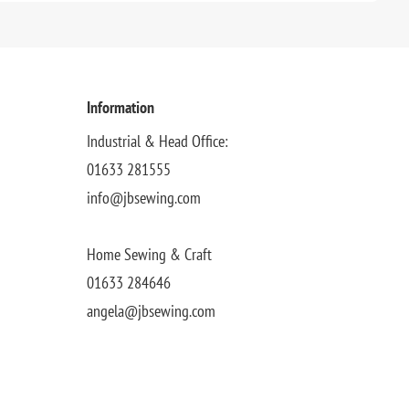
Information
Industrial & Head Office:
01633 281555
info@jbsewing.com
Home Sewing & Craft
01633 284646
angela@jbsewing.com