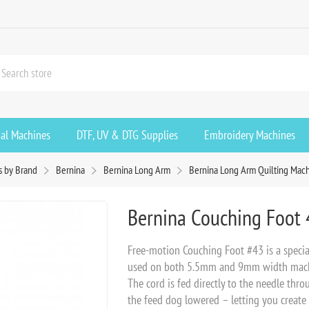
ial Machines
DTF, UV & DTG Supplies
Embroidery Machines
s by Brand
Bernina
Bernina Long Arm
Bernina Long Arm Quilting Mach
Bernina Couching Foot 
Free-motion Couching Foot #43 is a special
used on both 5.5mm and 9mm width machin
The cord is fed directly to the needle thro
the feed dog lowered – letting you create i