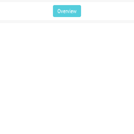
Overview