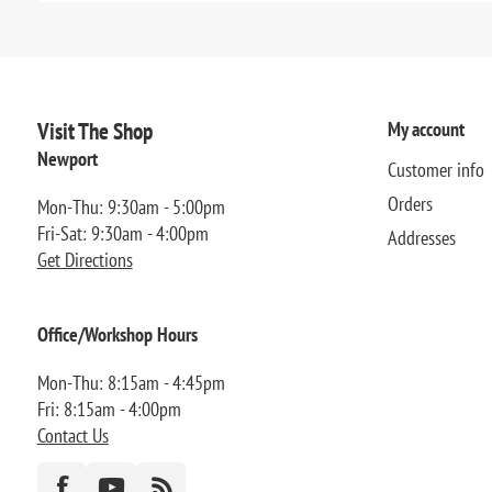
Visit The Shop
My account
Newport
Customer info
Orders
Mon-Thu: 9:30am - 5:00pm
Fri-Sat: 9:30am - 4:00pm
Addresses
Get Directions
Office/Workshop Hours
Mon-Thu: 8:15am - 4:45pm
Fri: 8:15am - 4:00pm
Contact Us