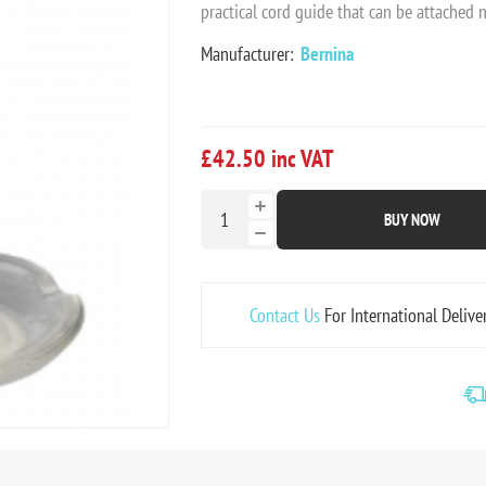
practical cord guide that can be attached 
Manufacturer:
Bernina
£42.50 inc VAT
BUY NOW
Contact Us
For International Delive