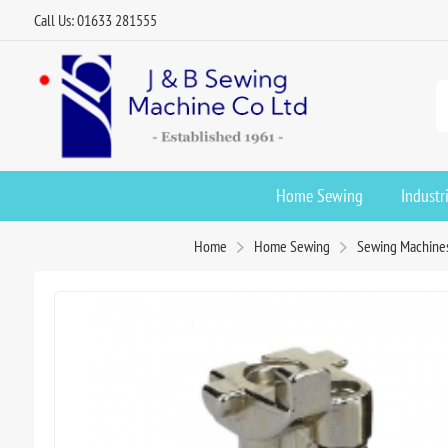
Call Us: 01633 281555
Home Sewing
Industr
Home
Home Sewing
Sewing Machine