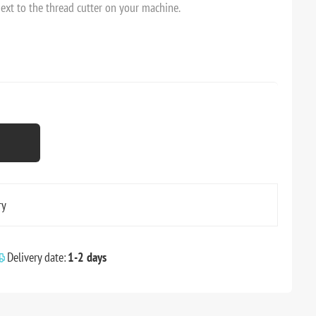
next to the thread cutter on your machine.
ry
Delivery date:
1-2 days