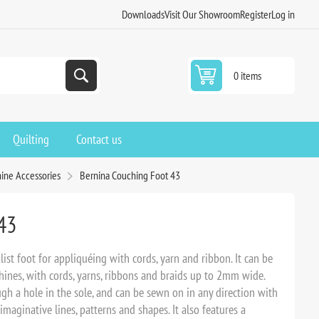
Downloads
Visit Our Showroom
Register
Log in
0 items
Quilting
Contact us
ine Accessories
Bernina Couching Foot 43
43
ist foot for appliquéing with cords, yarn and ribbon. It can be
es, with cords, yarns, ribbons and braids up to 2mm wide.
ugh a hole in the sole, and can be sewn on in any direction with
maginative lines, patterns and shapes. It also features a