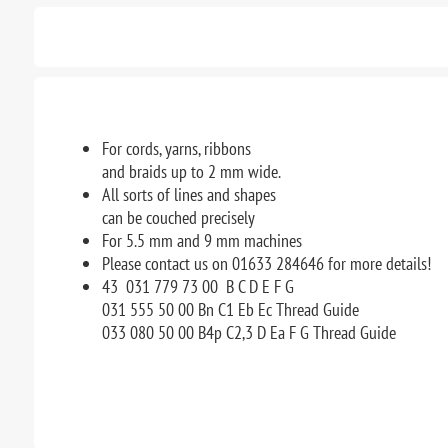
For cords, yarns, ribbons
and braids up to 2 mm wide.
All sorts of lines and shapes
can be couched precisely
For 5.5 mm and 9 mm machines
Please contact us on 01633 284646 for more details!
43 031 779 73 00 B C D E F G
031 555 50 00 Bn C1 Eb Ec Thread Guide
033 080 50 00 B4p C2,3 D Ea F G Thread Guide