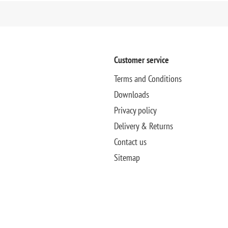
Customer service
Terms and Conditions
Downloads
Privacy policy
Delivery & Returns
Contact us
Sitemap