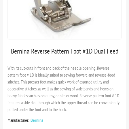
Bernina Reverse Pattern Foot #1D Dual Feed
With its cut-outs in front and back of the needle opening, Reverse
pattern foot # 1D is ideally suited to sewing forward and reverse-feed
stitches. This presser foot makes quick work of assorted utility and
decorative stitches, as well as the sewing of waistbands and hems on
heavy fabrics such as corduroy, denim or wool. Reverse pattern foot # 1D
features a side slot through which the upper thread can be conveniently
pulled under the foot and to the back.
Manufacturer:
Bernina