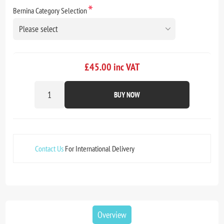
*
Bernina Category Selection
£45.00 inc VAT
BUY NOW
Contact Us
For International Delivery
Overview