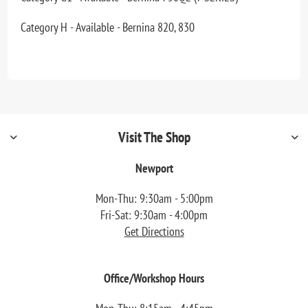
Category H - Available - Bernina 820, 830
Visit The Shop
Newport
Mon-Thu: 9:30am - 5:00pm
Fri-Sat: 9:30am - 4:00pm
Get Directions
Office/Workshop Hours