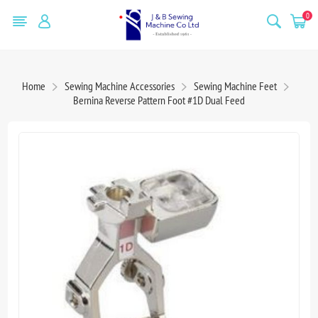
0
Home
Sewing Machine Accessories
Sewing Machine Feet
Bernina Reverse Pattern Foot #1D Dual Feed