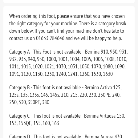
When ordering this foot, please ensure that you have chosen
the right category for your machine. There is a category break
down below. If you can't find your machine don't hesitate to
contact us on 01633 284646 and we will be happy to help.
Category A - This Foot is not available - Bernina 910, 930, 931,
932, 933, 940, 950, 1000, 1001, 1004, 1005, 1006, 1008, 1010,
1011, 1015, 1020, 1021, 1030, 1031, 1050, 1070, 1080, 1090,
1091, 1120, 1130, 1230, 1240, 1241, 1260, 1530, 1630
Category B - This foot is not available - Bernina Activa 125,
125s, 135, 135s, 145, 145s, 210, 215, 220, 230, 230PE, 240,
250, 330, 350PE, 380
Category C - This foot is not available - Bernina Virtuosa 150,
153, 153QE, 155, 160, 163
Category D - This foot is not available - Bernina Aurora 430,