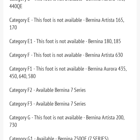
440QE
Category E - This foot is not available - Bernina Artista 165,
170
Category E1 - This foot is not available - Bernina 180, 185
Category F - This foot is not available - Bernina Artista 630
Category F1 - This foot is not available - Bernina Aurora 435,
450, 640, 580
Category F2 - Available Bernina 7 Series
Category F3 - Available Bernina 7 Series
Category G - This foot is not available - Bernina Artista 200,
730
Category G1 - Available - Bernina 750QE (7 SERIES)