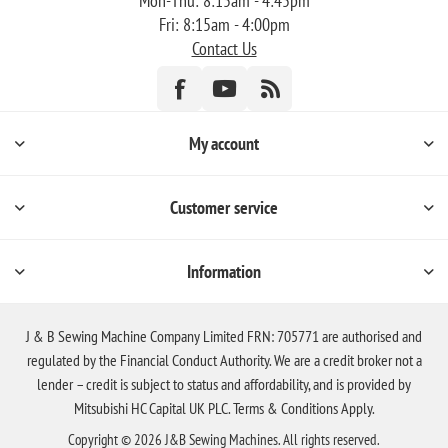
Mon-Thu: 8:15am - 4:45pm
Fri: 8:15am - 4:00pm
Contact Us
My account
Customer service
Information
J & B Sewing Machine Company Limited FRN: 705771 are authorised and
regulated by the Financial Conduct Authority. We are a credit broker not a
lender – credit is subject to status and affordability, and is provided by
Mitsubishi HC Capital UK PLC. Terms & Conditions Apply.
Copyright © 2026 J&B Sewing Machines. All rights reserved.