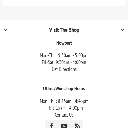
Visit The Shop
Newport
Mon-Thu: 9:30am - 5:00pm
Fri-Sat: 9:30am - 4:00pm
Get Directions
Office/Workshop Hours
Mon-Thu: 8:15am - 4:45pm
Fri: 8:15am - 4:00pm
Contact Us