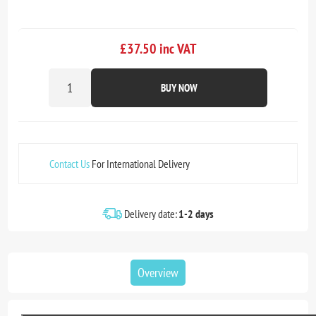
£37.50 inc VAT
BUY NOW
Contact Us
For International Delivery
Delivery date:
1-2 days
Overview