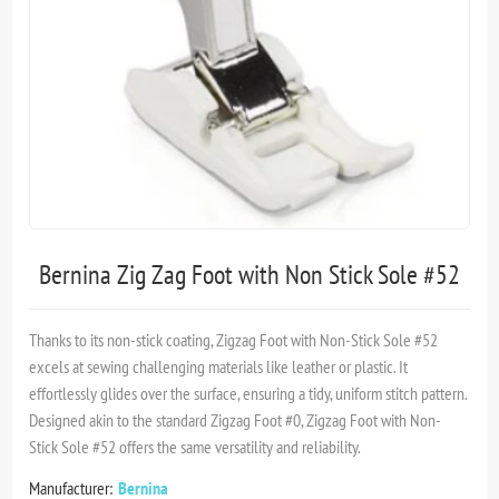
Bernina Zig Zag Foot with Non Stick Sole #52
Thanks to its non-stick coating, Zigzag Foot with Non-Stick Sole #52
excels at sewing challenging materials like leather or plastic. It
effortlessly glides over the surface, ensuring a tidy, uniform stitch pattern.
Designed akin to the standard Zigzag Foot #0, Zigzag Foot with Non-
Stick Sole #52 offers the same versatility and reliability.
Manufacturer:
Bernina