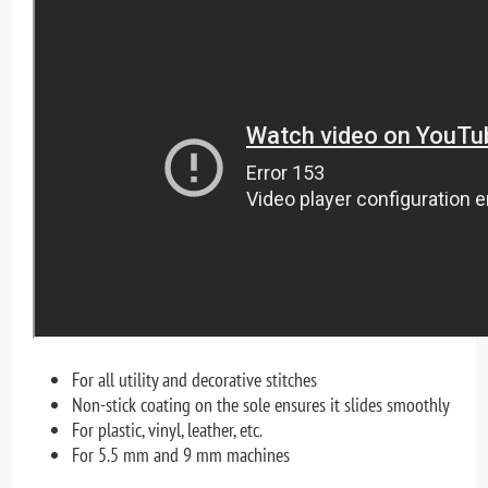
For all utility and decorative stitches
Non-stick coating on the sole ensures it slides smoothly
For plastic, vinyl, leather, etc.
For 5.5 mm and 9 mm machines