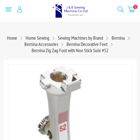
0
Home
Home Sewing
Sewing Machines by Brand
Bernina
Bernina Accessories
Bernina Decorative Feet
Bernina Zig Zag Foot with Non Stick Sole #52