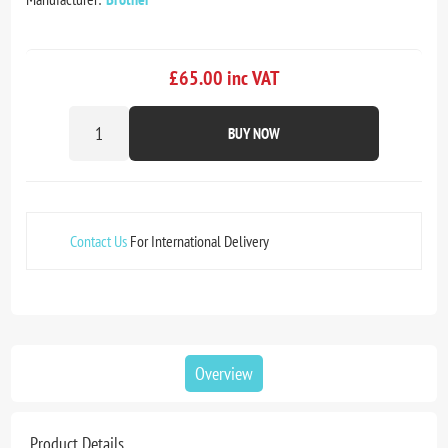
£65.00 inc VAT
BUY NOW
Contact Us
For International Delivery
Overview
Product Details