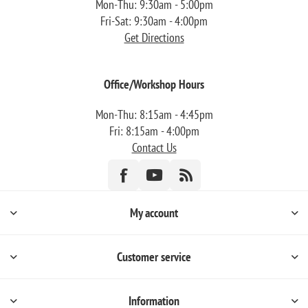
Mon-Thu: 9:30am - 5:00pm
Fri-Sat: 9:30am - 4:00pm
Get Directions
Office/Workshop Hours
Mon-Thu: 8:15am - 4:45pm
Fri: 8:15am - 4:00pm
Contact Us
My account
Customer service
Information