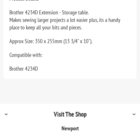
Brother 4234D Extension - Storage table.
Makes sewing larger projects a lot easier plus, its a handy
place to keep all your bits and pieces.
Approx Size: 350 x 255mm (13 3/4" x 10").
Compatible with:
Brother 4234D
Visit The Shop
Newport