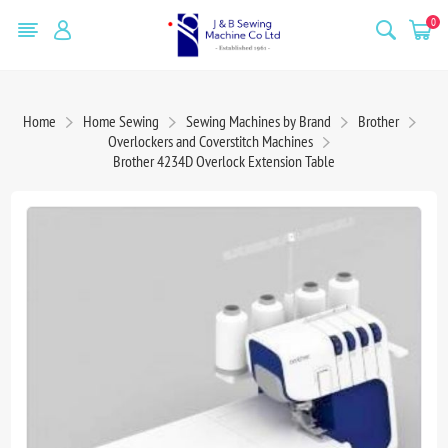
0
Home
Home Sewing
Sewing Machines by Brand
Brother
Overlockers and Coverstitch Machines
Brother 4234D Overlock Extension Table