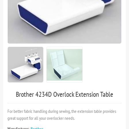
Brother 4234D Overlock Extension Table
For better fabric handling during sewing, the extension table provides
great support for all your overlocker needs.
Manufacturer:
Brother