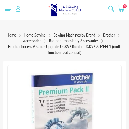
0
Home
Home Sewing
Sewing Machines by Brand
Brother
Accessories
Brother Embroidery Accessories
Brother Innovis V Series Upgrade UGKV2 Bundle UGKV2 & MFFC1 (multi
function foot control)