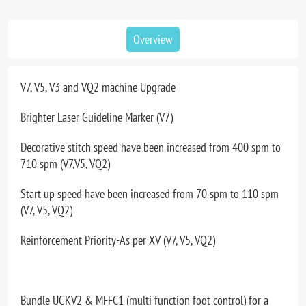
Overview
V7, V5, V3 and VQ2 machine Upgrade
Brighter Laser Guideline Marker (V7)
Decorative stitch speed have been increased from 400 spm to
710 spm (V7,V5, VQ2)
Start up speed have been increased from 70 spm to 110 spm
(V7, V5, VQ2)
Reinforcement Priority-As per XV (V7, V5, VQ2)
Bundle UGKV2 & MFFC1 (multi function foot control) for a