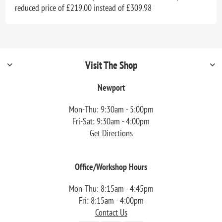
reduced price of £219.00 instead of £309.98
Visit The Shop
Newport
Mon-Thu: 9:30am - 5:00pm
Fri-Sat: 9:30am - 4:00pm
Get Directions
Office/Workshop Hours
Mon-Thu: 8:15am - 4:45pm
Fri: 8:15am - 4:00pm
Contact Us