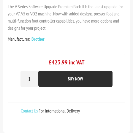
The V Series Software Upgrade Premium Pack II is the latest upgrade for
your V7, V5 or VQ2 machine. Now with added designs, presser foot and
multi-function foot controller capabilities, you have more options and
designs for your project
Manufacturer:
Brother
£423.99 inc VAT
BUY NOW
Contact Us
For International Delivery