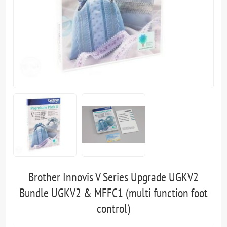
Brother Innovis V Series Upgrade UGKV2
Bundle UGKV2 & MFFC1 (multi function foot
control)