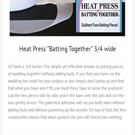
Heat Press "Batting Together" 3/4 wide
10 Yards x 3/4 inches The simple yet effective answer to joining pieces
of wadding together without adding bulk. If you find you have cut the
wadding too small for your project or you simply start laying up and find
that what you have won't fit, use Heat Press Tape to solve the problem!
Lay the two pieces side by side, place the tape over the join and run the
iron gently across. The patented adhesive will secure both sides without
adding bulk and without gumming up the needle. On top of that, the fine
construction means that when quilted, the join will blend into nothing.