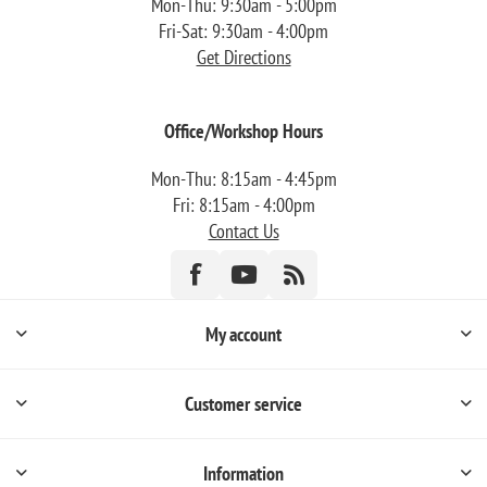
Mon-Thu: 9:30am - 5:00pm
Fri-Sat: 9:30am - 4:00pm
Get Directions
Office/Workshop Hours
Mon-Thu: 8:15am - 4:45pm
Fri: 8:15am - 4:00pm
Contact Us
My account
Customer service
Information