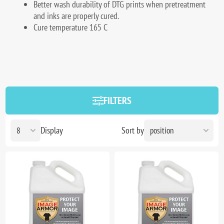
Better wash durability of DTG prints when pretreatment
and inks are properly cured.
Cure temperature 165 C
FILTERS
Display
Sort by