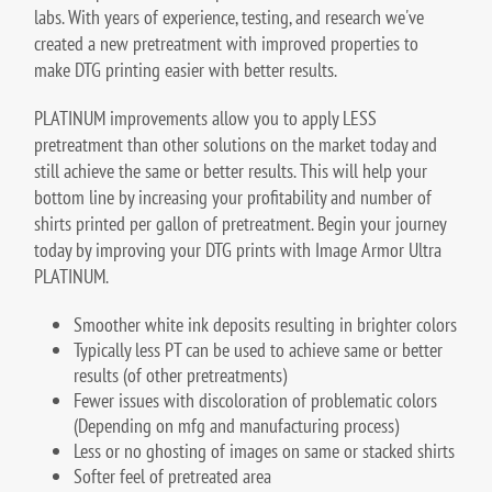
labs. With years of experience, testing, and research we've
created a new pretreatment with improved properties to
make DTG printing easier with better results.
PLATINUM improvements allow you to apply LESS
pretreatment than other solutions on the market today and
still achieve the same or better results. This will help your
bottom line by increasing your profitability and number of
shirts printed per gallon of pretreatment. Begin your journey
today by improving your DTG prints with Image Armor Ultra
PLATINUM.
Smoother white ink deposits resulting in brighter colors
Typically less PT can be used to achieve same or better
results (of other pretreatments)
Fewer issues with discoloration of problematic colors
(Depending on mfg and manufacturing process)
Less or no ghosting of images on same or stacked shirts
Softer feel of pretreated area