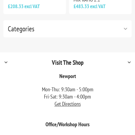
£208.33 excl VAT
£483.33 excl VAT
Categories
Visit The Shop
Newport
Mon-Thu: 9:30am - 5:00pm
Fri-Sat: 9:30am - 4:00pm
Get Directions
Office/Workshop Hours