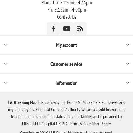
Mon-Thu: 8:15am - 4:45pm
Fri: 8:15am - 4:00pm
Contact Us
My account
Customer service
Information
J & B Sewing Machine Company Limited FRN: 705771 are authorised and
regulated by the Financial Conduct Authority. We are a credit broker not a
lender – credit is subject to status and affordability, and is provided by
Mitsubishi HC Capital UK PLC. Terms & Conditions Apply.
Copyright © 2026 J&B Sewing Machines. All rights reserved.