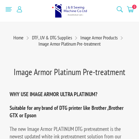
0
Home
DTF, UV & DTG Supplies
Image Armor Products
Image Armor Platinum Pre-treatment
Image Armor Platinum Pre-treatment
WHY USE IMAGE ARMOR ULTRA PLATINUM?
Suitable for any brand of DTG printer like Brother ,Brother
GTX or Epson
The new Image Armor PLATINUM DTG pretreatment is the
newest updated white ink pretreatment solution from our