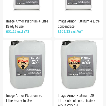
Image Armor Platinum 4 Litre
Image Armor Platinum 4 Litre
Ready to use
Concentrate
£51.13 excl VAT
£103.33 excl VAT
Image Armor Platinum 20
Image Armor Platinum 20
Litre Ready To Use
Litre Cube of concentrate /
MIX RATIO 2:1