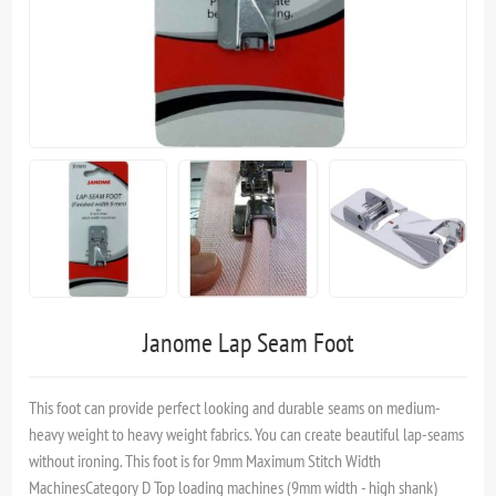
Janome Lap Seam Foot
This foot can provide perfect looking and durable seams on medium-
heavy weight to heavy weight fabrics. You can create beautiful lap-seams
without ironing. This foot is for 9mm Maximum Stitch Width
MachinesCategory D Top loading machines (9mm width - high shank)