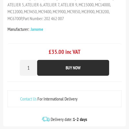
ATELIER 5, ATELIER 6, ATELIER 7, ATELIER 9, MC15000, MC14000,
MC12000, MC9450, MC9400, MC9900, MC9850, MC8900, MC8200,
MC6700P,Part Number: 202 462 007
Manufacturer:
Janome
£35.00 inc VAT
BUY NOW
Contact Us
For International Delivery
Delivery date:
1-2 days