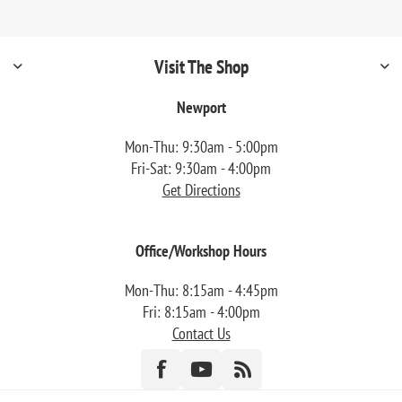
Visit The Shop
Newport
Mon-Thu: 9:30am - 5:00pm
Fri-Sat: 9:30am - 4:00pm
Get Directions
Office/Workshop Hours
Mon-Thu: 8:15am - 4:45pm
Fri: 8:15am - 4:00pm
Contact Us