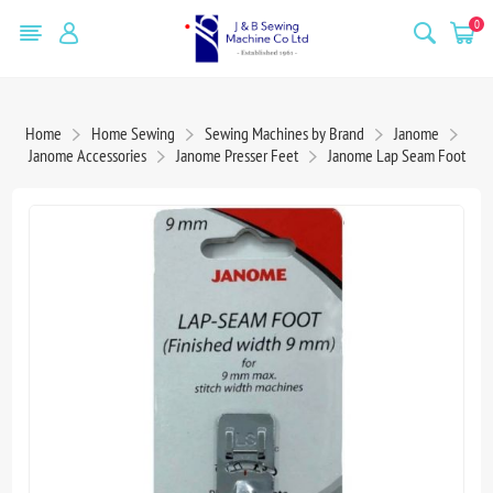
0
Home
Home Sewing
Sewing Machines by Brand
Janome
Janome Accessories
Janome Presser Feet
Janome Lap Seam Foot