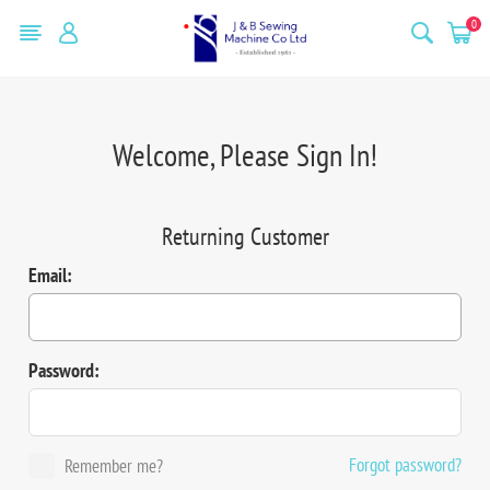
0
Welcome, Please Sign In!
Returning Customer
Email:
Password:
Forgot password?
Remember me?