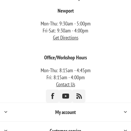
Newport
Mon-Thu: 9:30am - 5:00pm
Fri-Sat: 9:30am - 4:00pm
Get Directions
Office/Workshop Hours
Mon-Thu: 8:15am - 4:45pm
Fri: 8:15am - 4:00pm
Contact Us
My account
Customer service