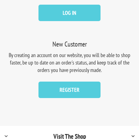
LOG IN
New Customer
By creating an account on our website, you will be able to shop
faster, be up to date on an order's status, and keep track of the
orders you have previously made.
REGISTER
Visit The Shop