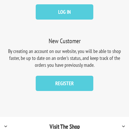
LOG IN
New Customer
By creating an account on our website, you will be able to shop
faster, be up to date on an order's status, and keep track of the
orders you have previously made.
REGISTER
Visit The Shop