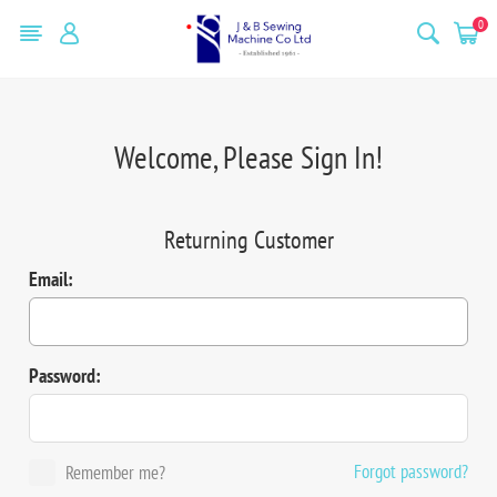
0
Welcome, Please Sign In!
Returning Customer
Email:
Password:
Forgot password?
Remember me?