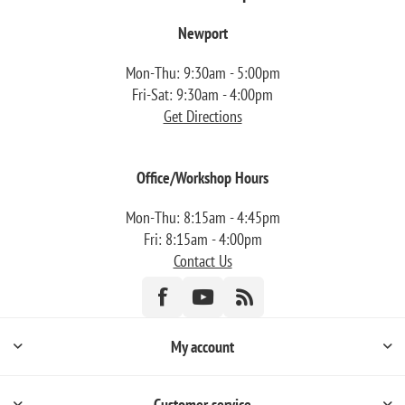
Newport
Mon-Thu: 9:30am - 5:00pm
Fri-Sat: 9:30am - 4:00pm
Get Directions
Office/Workshop Hours
Mon-Thu: 8:15am - 4:45pm
Fri: 8:15am - 4:00pm
Contact Us
My account
Customer service