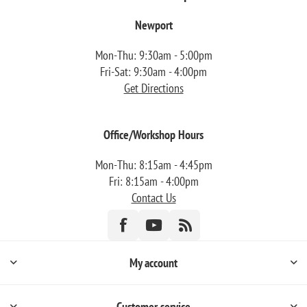
Newport
Mon-Thu: 9:30am - 5:00pm
Fri-Sat: 9:30am - 4:00pm
Get Directions
Office/Workshop Hours
Mon-Thu: 8:15am - 4:45pm
Fri: 8:15am - 4:00pm
Contact Us
My account
Customer service