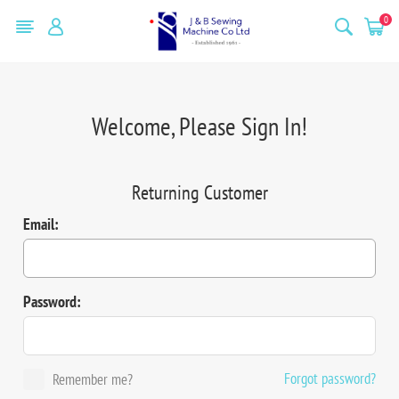
0
Welcome, Please Sign In!
Returning Customer
Email:
Password:
Forgot password?
Remember me?