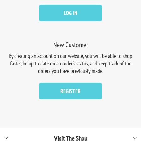
LOG IN
New Customer
By creating an account on our website, you will be able to shop
faster, be up to date on an order's status, and keep track of the
orders you have previously made.
REGISTER
Visit The Shop