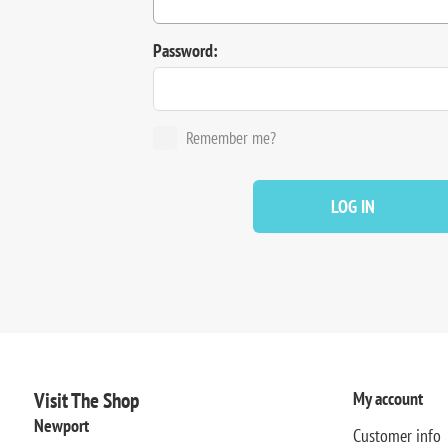
Password:
Remember me?
LOG IN
Visit The Shop
My account
Newport
Customer info