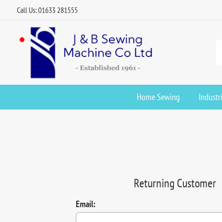
Call Us: 01633 281555
Home Sewing
Industr
Returning Customer
Email: