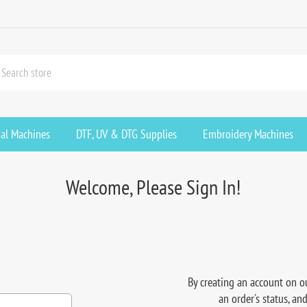
ial Machines
DTF, UV & DTG Supplies
Embroidery Machines
Welcome, Please Sign In!
By creating an account on ou
an order's status, an