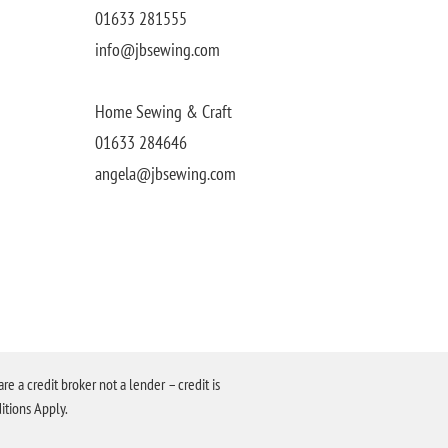
01633 281555
info@jbsewing.com
Home Sewing & Craft
01633 284646
angela@jbsewing.com
a credit broker not a lender – credit is
itions Apply.