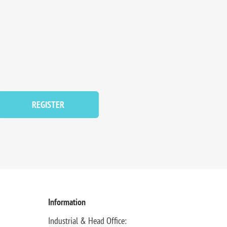
REGISTER
Information
Industrial & Head Office: