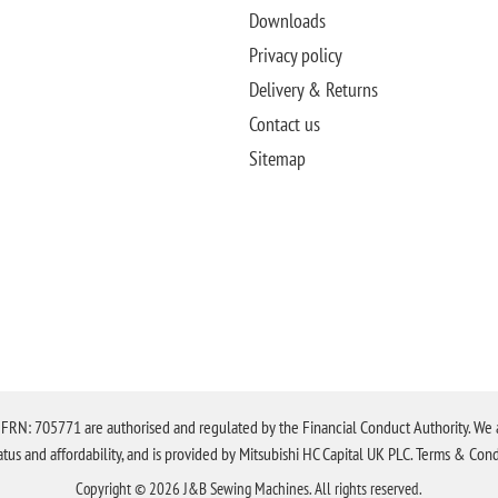
Downloads
Privacy policy
Delivery & Returns
Contact us
Sitemap
N: 705771 are authorised and regulated by the Financial Conduct Authority. We are 
tatus and affordability, and is provided by Mitsubishi HC Capital UK PLC. Terms & Cond
Copyright © 2026 J&B Sewing Machines. All rights reserved.