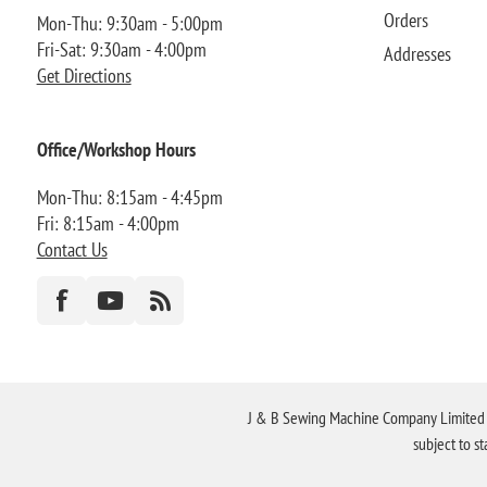
Orders
Mon-Thu: 9:30am - 5:00pm
Fri-Sat: 9:30am - 4:00pm
Addresses
Get Directions
Office/Workshop Hours
Mon-Thu: 8:15am - 4:45pm
Fri: 8:15am - 4:00pm
Contact Us
J & B Sewing Machine Company Limited FR
subject to s