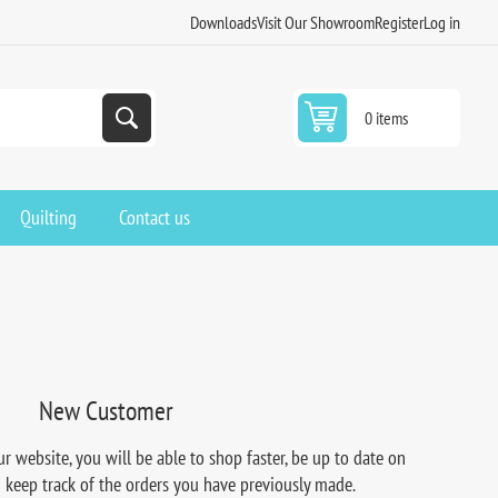
Downloads
Visit Our Showroom
Register
Log in
0 items
Quilting
Contact us
New Customer
r website, you will be able to shop faster, be up to date on
d keep track of the orders you have previously made.