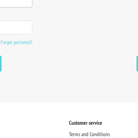
Forgot password?
Customer service
Terms and Conditions