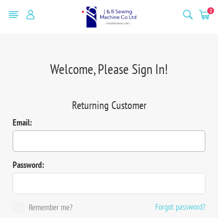
0
Welcome, Please Sign In!
Returning Customer
Email:
Password:
Forgot password?
Remember me?