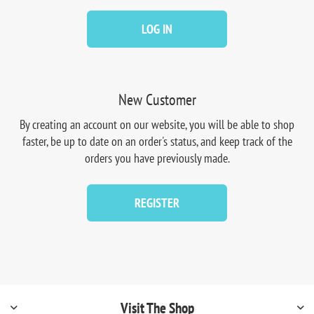
LOG IN
New Customer
By creating an account on our website, you will be able to shop
faster, be up to date on an order's status, and keep track of the
orders you have previously made.
REGISTER
Visit The Shop