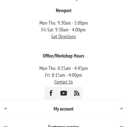
Newport
Mon-Thu: 9:30am - 5:00pm
Fri-Sat: 9:30am - 4:00pm
Get Directions
Office/Workshop Hours
Mon-Thu: 8:15am - 4:45pm
Fri: 8:15am - 4:00pm
Contact Us
My account
Customer service