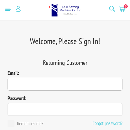
0
Welcome, Please Sign In!
Returning Customer
Email:
Password:
Forgot password?
Remember me?