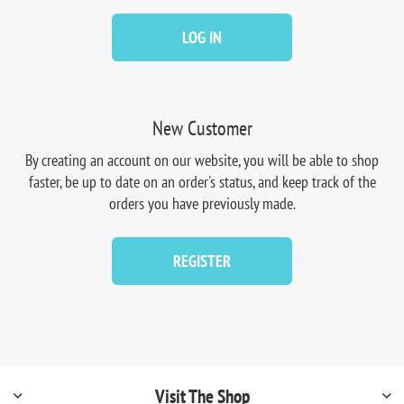
LOG IN
New Customer
By creating an account on our website, you will be able to shop
faster, be up to date on an order's status, and keep track of the
orders you have previously made.
REGISTER
Visit The Shop