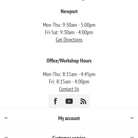
Newport
Mon-Thu: 9:30am - 5:00pm
Fri-Sat: 9:30am - 4:00pm
Get Directions
Office/Workshop Hours
Mon-Thu: 8:15am - 4:45pm
Fri: 8:15am - 4:00pm
Contact Us
My account
Customer service