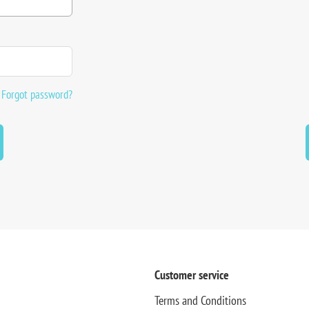
Forgot password?
Customer service
Terms and Conditions