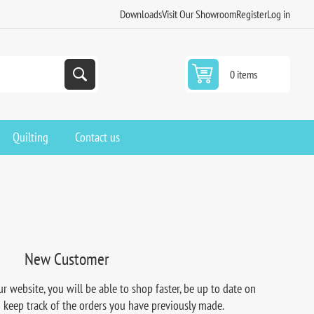
Downloads
Visit Our Showroom
Register
Log in
0 items
Quilting
Contact us
New Customer
r website, you will be able to shop faster, be up to date on
d keep track of the orders you have previously made.