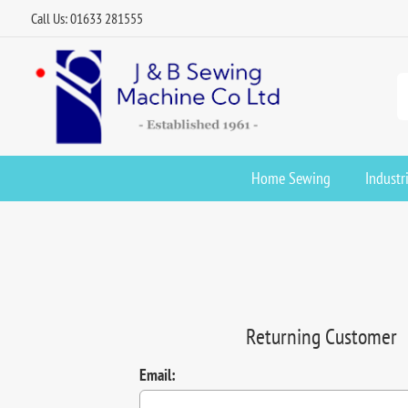
Call Us: 01633 281555
Home Sewing
Industr
Returning Customer
Email: