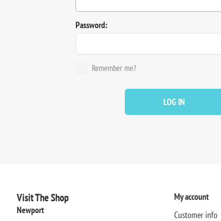
Password:
Remember me?
LOG IN
Visit The Shop
My account
Newport
Customer info