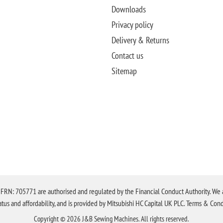
Downloads
Privacy policy
Delivery & Returns
Contact us
Sitemap
N: 705771 are authorised and regulated by the Financial Conduct Authority. We are 
tatus and affordability, and is provided by Mitsubishi HC Capital UK PLC. Terms & Cond
Copyright © 2026 J&B Sewing Machines. All rights reserved.