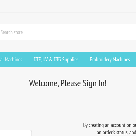
ial Machines
DTF, UV & DTG Supplies
Embroidery Machines
Welcome, Please Sign In!
By creating an account on ou
an order's status, an