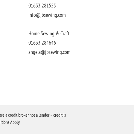
01633 281555
info@jbsewing.com
Home Sewing & Craft
01633 284646
angela@jbsewing.com
a credit broker not a lender – credit is
itions Apply.