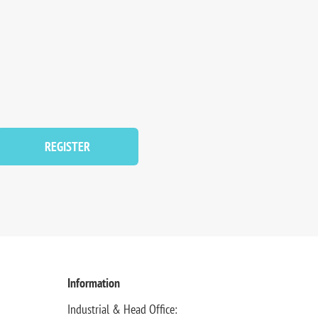
REGISTER
Information
Industrial & Head Office: