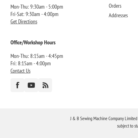
Orders
Mon-Thu: 9:30am - 5:00pm
Fri-Sat: 9:30am - 4:00pm
Addresses
Get Directions
Office/Workshop Hours
Mon-Thu: 8:15am - 4:45pm
Fri: 8:15am - 4:00pm
Contact Us
J & B Sewing Machine Company Limited FR
subject to s