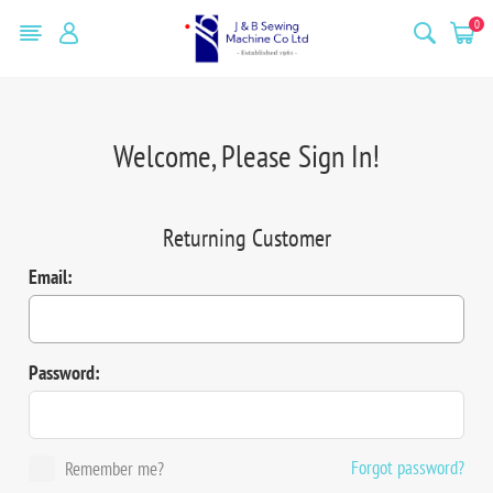
0
Welcome, Please Sign In!
Returning Customer
Email:
Password:
Forgot password?
Remember me?