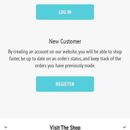
LOG IN
New Customer
By creating an account on our website, you will be able to shop
faster, be up to date on an order's status, and keep track of the
orders you have previously made.
REGISTER
Visit The Shop