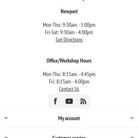
Newport
Mon-Thu: 9:30am - 5:00pm
Fri-Sat: 9:30am - 4:00pm
Get Directions
Office/Workshop Hours
Mon-Thu: 8:15am - 4:45pm
Fri: 8:15am - 4:00pm
Contact Us
My account
Customer service