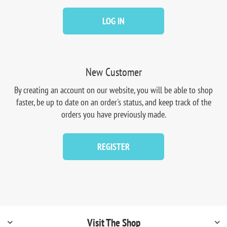
LOG IN
New Customer
By creating an account on our website, you will be able to shop
faster, be up to date on an order's status, and keep track of the
orders you have previously made.
REGISTER
Visit The Shop