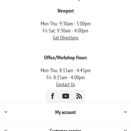
Newport
Mon-Thu: 9:30am - 5:00pm
Fri-Sat: 9:30am - 4:00pm
Get Directions
Office/Workshop Hours
Mon-Thu: 8:15am - 4:45pm
Fri: 8:15am - 4:00pm
Contact Us
My account
Customer service