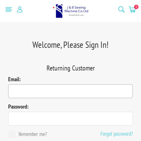
0
Welcome, Please Sign In!
Returning Customer
Email:
Password:
Forgot password?
Remember me?