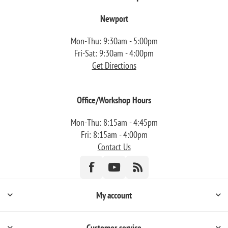
Newport
Mon-Thu: 9:30am - 5:00pm
Fri-Sat: 9:30am - 4:00pm
Get Directions
Office/Workshop Hours
Mon-Thu: 8:15am - 4:45pm
Fri: 8:15am - 4:00pm
Contact Us
My account
Customer service