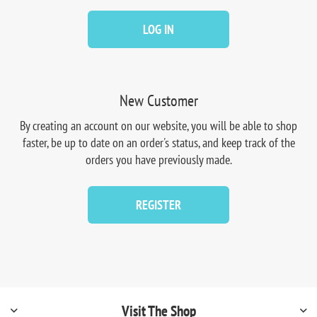
LOG IN
New Customer
By creating an account on our website, you will be able to shop
faster, be up to date on an order's status, and keep track of the
orders you have previously made.
REGISTER
Visit The Shop