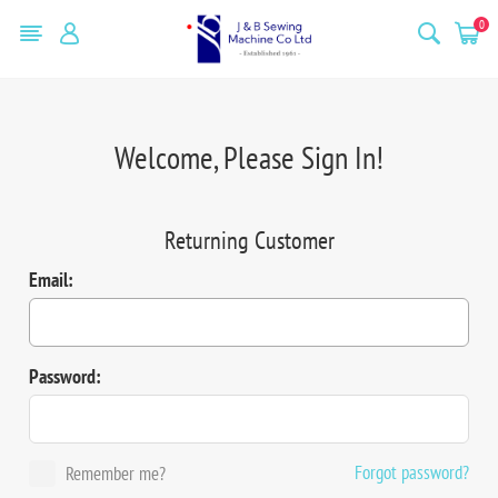
0
Welcome, Please Sign In!
Returning Customer
Email:
Password:
Forgot password?
Remember me?