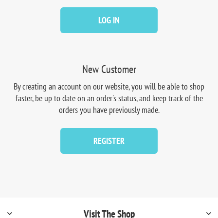
LOG IN
New Customer
By creating an account on our website, you will be able to shop
faster, be up to date on an order's status, and keep track of the
orders you have previously made.
REGISTER
Visit The Shop