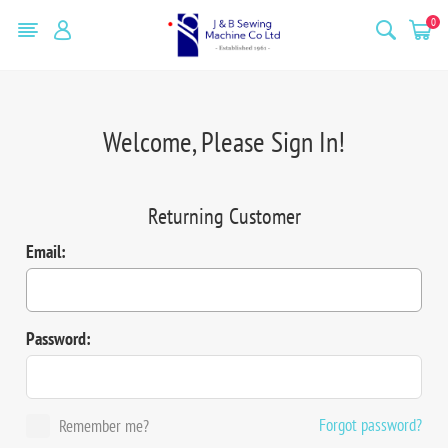
0
Welcome, Please Sign In!
Returning Customer
Email:
Password:
Forgot password?
Remember me?