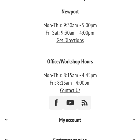
Newport
Mon-Thu: 9:30am - 5:00pm
Fri-Sat: 9:30am - 4:00pm
Get Directions
Office/Workshop Hours
Mon-Thu: 8:15am - 4:45pm
Fri: 8:15am - 4:00pm
Contact Us
My account
Customer service