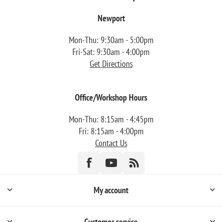
Newport
Mon-Thu: 9:30am - 5:00pm
Fri-Sat: 9:30am - 4:00pm
Get Directions
Office/Workshop Hours
Mon-Thu: 8:15am - 4:45pm
Fri: 8:15am - 4:00pm
Contact Us
My account
Customer service