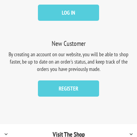
LOG IN
New Customer
By creating an account on our website, you will be able to shop
faster, be up to date on an order's status, and keep track of the
orders you have previously made.
REGISTER
Visit The Shop