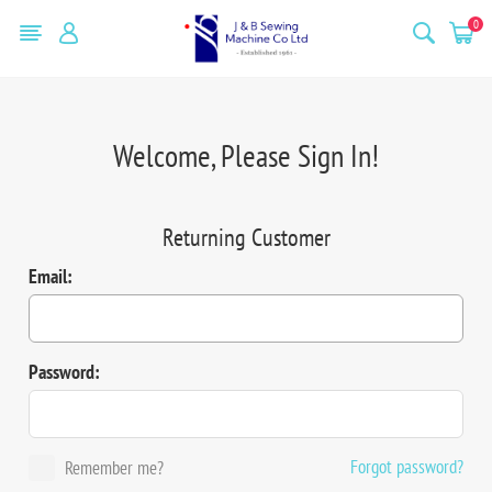
0
Welcome, Please Sign In!
Returning Customer
Email:
Password:
Forgot password?
Remember me?