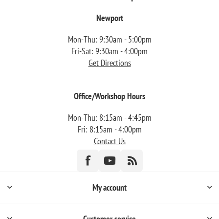
Newport
Mon-Thu: 9:30am - 5:00pm
Fri-Sat: 9:30am - 4:00pm
Get Directions
Office/Workshop Hours
Mon-Thu: 8:15am - 4:45pm
Fri: 8:15am - 4:00pm
Contact Us
My account
Customer service