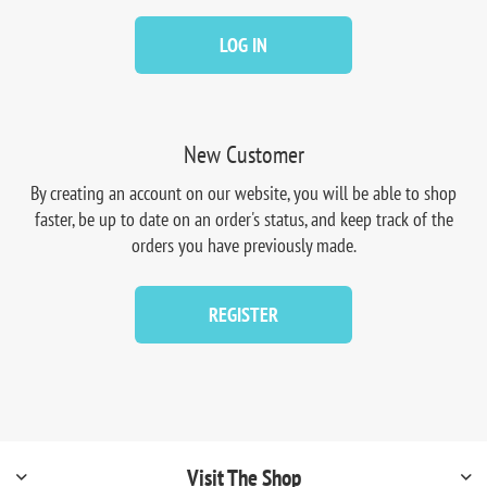
LOG IN
New Customer
By creating an account on our website, you will be able to shop
faster, be up to date on an order's status, and keep track of the
orders you have previously made.
REGISTER
Visit The Shop