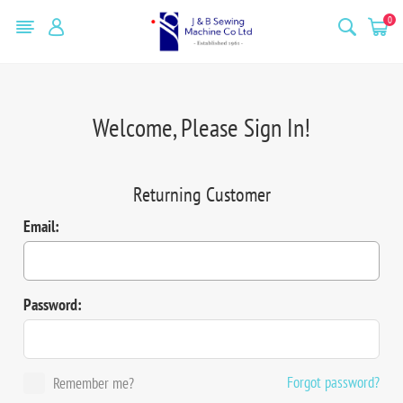
0
Welcome, Please Sign In!
Returning Customer
Email:
Password:
Forgot password?
Remember me?