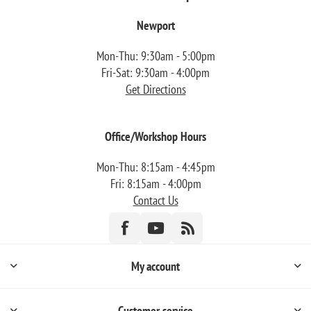
Newport
Mon-Thu: 9:30am - 5:00pm
Fri-Sat: 9:30am - 4:00pm
Get Directions
Office/Workshop Hours
Mon-Thu: 8:15am - 4:45pm
Fri: 8:15am - 4:00pm
Contact Us
My account
Customer service