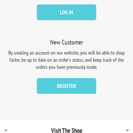
LOG IN
New Customer
By creating an account on our website, you will be able to shop
faster, be up to date on an order's status, and keep track of the
orders you have previously made.
REGISTER
Visit The Shop