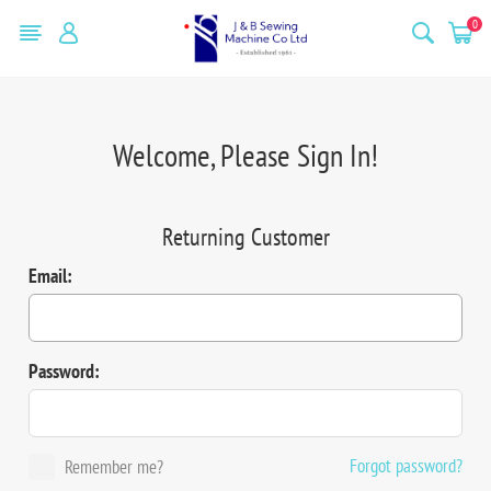
0
Welcome, Please Sign In!
Returning Customer
Email:
Password:
Forgot password?
Remember me?