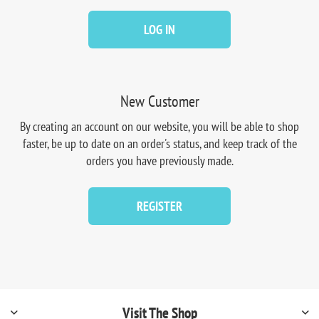
LOG IN
New Customer
By creating an account on our website, you will be able to shop
faster, be up to date on an order's status, and keep track of the
orders you have previously made.
REGISTER
Visit The Shop