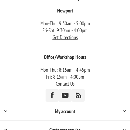
Newport
Mon-Thu: 9:30am - 5:00pm
Fri-Sat: 9:30am - 4:00pm
Get Directions
Office/Workshop Hours
Mon-Thu: 8:15am - 4:45pm
Fri: 8:15am - 4:00pm
Contact Us
My account
Customer service