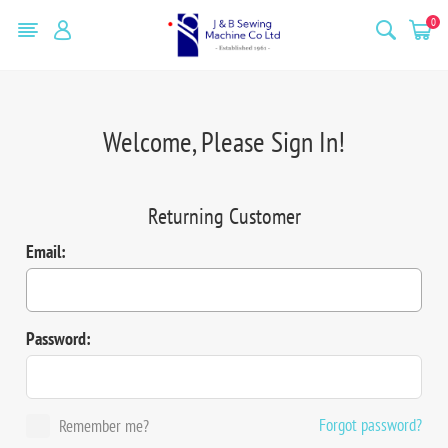
0
Welcome, Please Sign In!
Returning Customer
Email:
Password:
Forgot password?
Remember me?