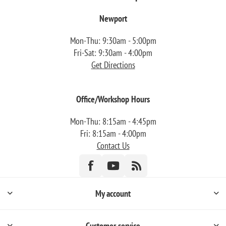
Newport
Mon-Thu: 9:30am - 5:00pm
Fri-Sat: 9:30am - 4:00pm
Get Directions
Office/Workshop Hours
Mon-Thu: 8:15am - 4:45pm
Fri: 8:15am - 4:00pm
Contact Us
My account
Customer service