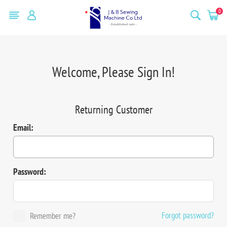
0
Welcome, Please Sign In!
Returning Customer
Email:
Password:
Forgot password?
Remember me?