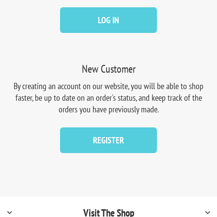
LOG IN
New Customer
By creating an account on our website, you will be able to shop
faster, be up to date on an order's status, and keep track of the
orders you have previously made.
REGISTER
Visit The Shop