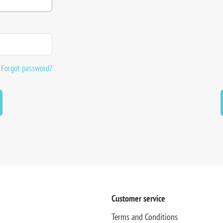
Forgot password?
Customer service
Terms and Conditions