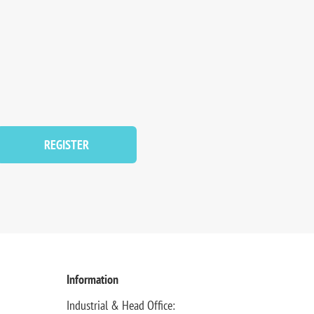
REGISTER
Information
Industrial & Head Office: