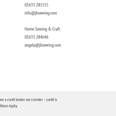
01633 281555
info@jbsewing.com
Home Sewing & Craft
01633 284646
angela@jbsewing.com
a credit broker not a lender – credit is
itions Apply.