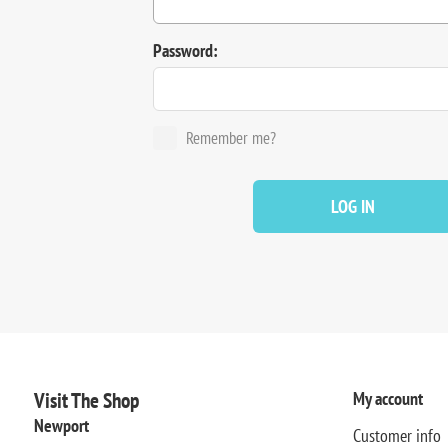
Password:
Remember me?
LOG IN
Visit The Shop
My account
Newport
Customer info