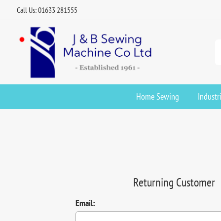
Call Us: 01633 281555
Home Sewing
Industr
Returning Customer
Email: