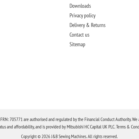
Downloads
Privacy policy
Delivery & Returns
Contact us
Sitemap
N: 705771 are authorised and regulated by the Financial Conduct Authority. We are 
tatus and affordability, and is provided by Mitsubishi HC Capital UK PLC. Terms & Cond
Copyright © 2026 J&B Sewing Machines. All rights reserved.