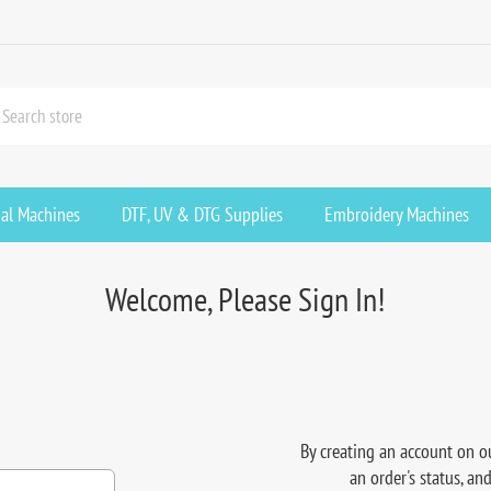
ial Machines
DTF, UV & DTG Supplies
Embroidery Machines
Welcome, Please Sign In!
By creating an account on ou
an order's status, an