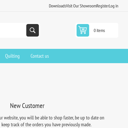
Downloads
Visit Our Showroom
Register
Log in
0 items
Quilting
Contact us
New Customer
r website, you will be able to shop faster, be up to date on
d keep track of the orders you have previously made.