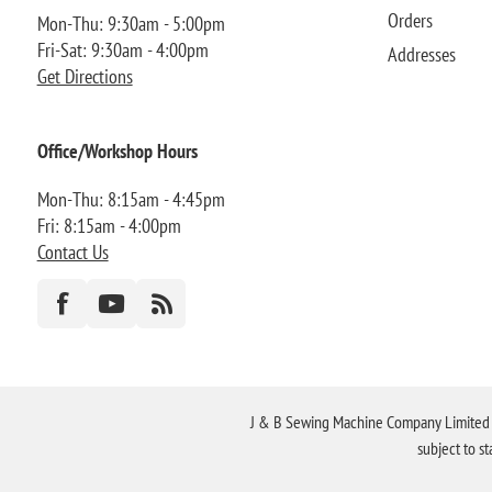
Orders
Mon-Thu: 9:30am - 5:00pm
Fri-Sat: 9:30am - 4:00pm
Addresses
Get Directions
Office/Workshop Hours
Mon-Thu: 8:15am - 4:45pm
Fri: 8:15am - 4:00pm
Contact Us
J & B Sewing Machine Company Limited FR
subject to s