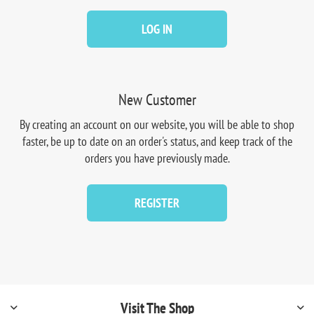
LOG IN
New Customer
By creating an account on our website, you will be able to shop
faster, be up to date on an order's status, and keep track of the
orders you have previously made.
REGISTER
Visit The Shop