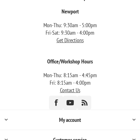
Newport
Mon-Thu: 9:30am - 5:00pm
Fri-Sat: 9:30am - 4:00pm
Get Directions
Office/Workshop Hours
Mon-Thu: 8:15am - 4:45pm
Fri: 8:15am - 4:00pm
Contact Us
My account
Customer service