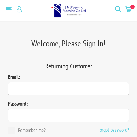
0
Welcome, Please Sign In!
Returning Customer
Email:
Password:
Forgot password?
Remember me?