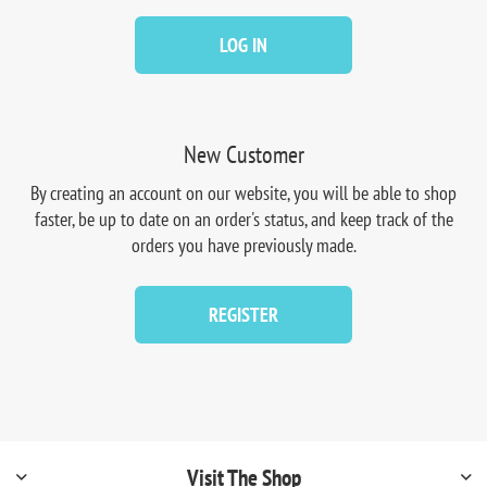
LOG IN
New Customer
By creating an account on our website, you will be able to shop
faster, be up to date on an order's status, and keep track of the
orders you have previously made.
REGISTER
Visit The Shop