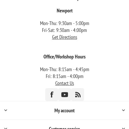
Newport
Mon-Thu: 9:30am - 5:00pm
Fri-Sat: 9:30am - 4:00pm
Get Directions
Office/Workshop Hours
Mon-Thu: 8:15am - 4:45pm
Fri: 8:15am - 4:00pm
Contact Us
My account
Customer service