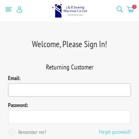
0
Welcome, Please Sign In!
Returning Customer
Email:
Password:
Forgot password?
Remember me?