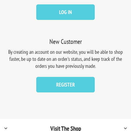
LOG IN
New Customer
By creating an account on our website, you will be able to shop
faster, be up to date on an order's status, and keep track of the
orders you have previously made.
REGISTER
Visit The Shop