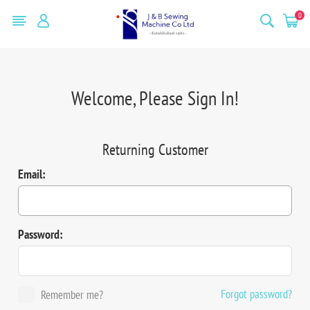
0
Welcome, Please Sign In!
Returning Customer
Email:
Password:
Forgot password?
Remember me?