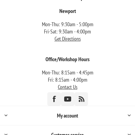
Newport
Mon-Thu: 9:30am - 5:00pm
Fri-Sat: 9:30am - 4:00pm
Get Directions
Office/Workshop Hours
Mon-Thu: 8:15am - 4:45pm
Fri: 8:15am - 4:00pm
Contact Us
My account
Customer service