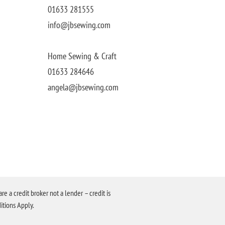
01633 281555
info@jbsewing.com
Home Sewing & Craft
01633 284646
angela@jbsewing.com
a credit broker not a lender – credit is
itions Apply.