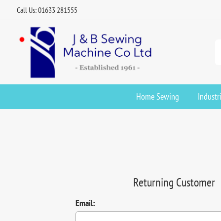
Call Us: 01633 281555
Home Sewing
Industr
Returning Customer
Email: