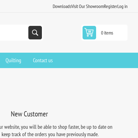
Downloads
Visit Our Showroom
Register
Log in
0 items
Quilting
Contact us
New Customer
r website, you will be able to shop faster, be up to date on
d keep track of the orders you have previously made.