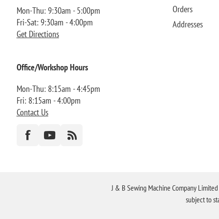
Orders
Mon-Thu: 9:30am - 5:00pm
Fri-Sat: 9:30am - 4:00pm
Addresses
Get Directions
Office/Workshop Hours
Mon-Thu: 8:15am - 4:45pm
Fri: 8:15am - 4:00pm
Contact Us
J & B Sewing Machine Company Limited FR
subject to s