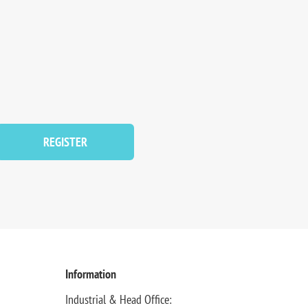
REGISTER
Information
Industrial & Head Office: