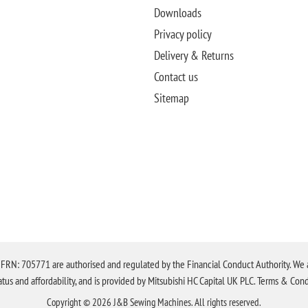
Downloads
Privacy policy
Delivery & Returns
Contact us
Sitemap
N: 705771 are authorised and regulated by the Financial Conduct Authority. We are 
tatus and affordability, and is provided by Mitsubishi HC Capital UK PLC. Terms & Cond
Copyright © 2026 J&B Sewing Machines. All rights reserved.