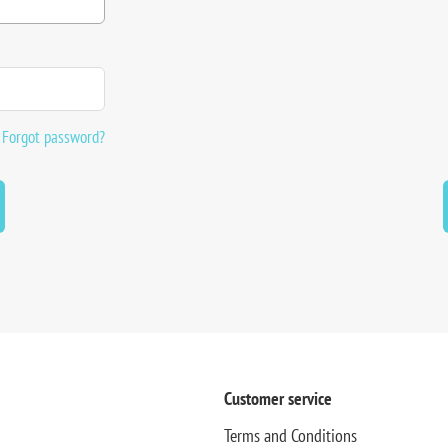
Forgot password?
Customer service
Terms and Conditions