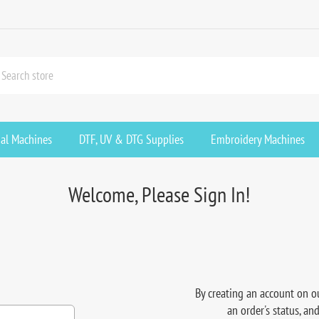
ial Machines
DTF, UV & DTG Supplies
Embroidery Machines
Welcome, Please Sign In!
By creating an account on ou
an order's status, an