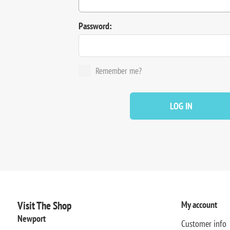
Password:
Remember me?
LOG IN
Visit The Shop
My account
Newport
Customer info