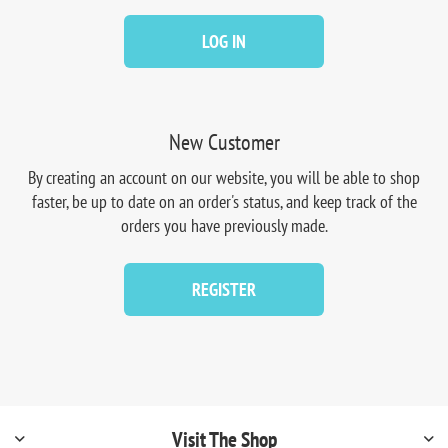
LOG IN
New Customer
By creating an account on our website, you will be able to shop
faster, be up to date on an order's status, and keep track of the
orders you have previously made.
REGISTER
Visit The Shop