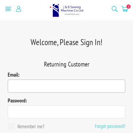
0
Welcome, Please Sign In!
Returning Customer
Email:
Password:
Forgot password?
Remember me?