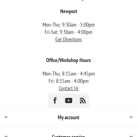
Newport
Mon-Thu: 9:30am - 5:00pm
Fri-Sat: 9:30am - 4:00pm
Get Directions
Office/Workshop Hours
Mon-Thu: 8:15am - 4:45pm
Fri: 8:15am - 4:00pm
Contact Us
My account
Customer service