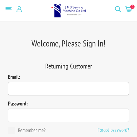
0
Welcome, Please Sign In!
Returning Customer
Email:
Password:
Forgot password?
Remember me?