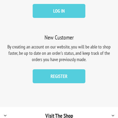
LOG IN
New Customer
By creating an account on our website, you will be able to shop
faster, be up to date on an order's status, and keep track of the
orders you have previously made.
REGISTER
Visit The Shop