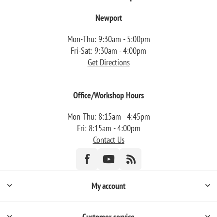
Newport
Mon-Thu: 9:30am - 5:00pm
Fri-Sat: 9:30am - 4:00pm
Get Directions
Office/Workshop Hours
Mon-Thu: 8:15am - 4:45pm
Fri: 8:15am - 4:00pm
Contact Us
My account
Customer service