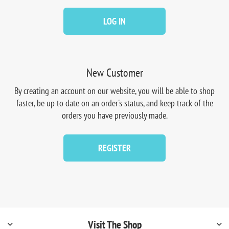
LOG IN
New Customer
By creating an account on our website, you will be able to shop
faster, be up to date on an order's status, and keep track of the
orders you have previously made.
REGISTER
Visit The Shop