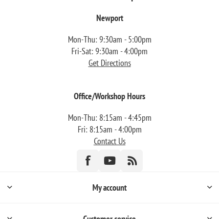
Newport
Mon-Thu: 9:30am - 5:00pm
Fri-Sat: 9:30am - 4:00pm
Get Directions
Office/Workshop Hours
Mon-Thu: 8:15am - 4:45pm
Fri: 8:15am - 4:00pm
Contact Us
My account
Customer service