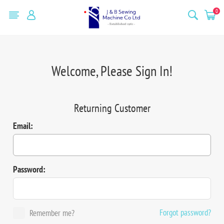
0
Welcome, Please Sign In!
Returning Customer
Email:
Password:
Forgot password?
Remember me?