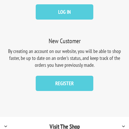
LOG IN
New Customer
By creating an account on our website, you will be able to shop
faster, be up to date on an order's status, and keep track of the
orders you have previously made.
REGISTER
Visit The Shop