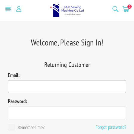
0
Welcome, Please Sign In!
Returning Customer
Email:
Password:
Forgot password?
Remember me?