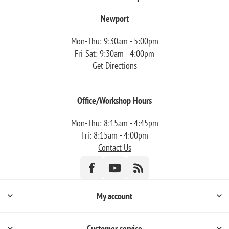
Newport
Mon-Thu: 9:30am - 5:00pm
Fri-Sat: 9:30am - 4:00pm
Get Directions
Office/Workshop Hours
Mon-Thu: 8:15am - 4:45pm
Fri: 8:15am - 4:00pm
Contact Us
My account
Customer service