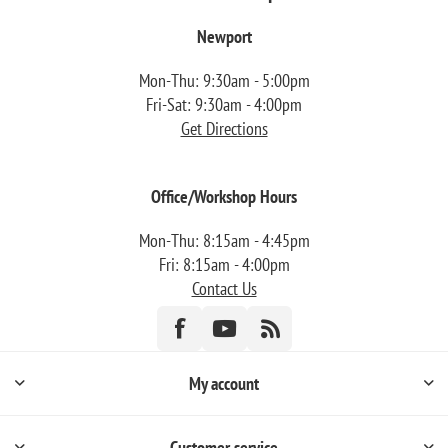
Newport
Mon-Thu: 9:30am - 5:00pm
Fri-Sat: 9:30am - 4:00pm
Get Directions
Office/Workshop Hours
Mon-Thu: 8:15am - 4:45pm
Fri: 8:15am - 4:00pm
Contact Us
My account
Customer service