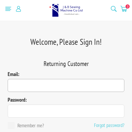
0
Welcome, Please Sign In!
Returning Customer
Email:
Password:
Forgot password?
Remember me?