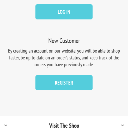
LOG IN
New Customer
By creating an account on our website, you will be able to shop
faster, be up to date on an order's status, and keep track of the
orders you have previously made.
REGISTER
Visit The Shop