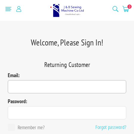
0
Welcome, Please Sign In!
Returning Customer
Email:
Password:
Forgot password?
Remember me?