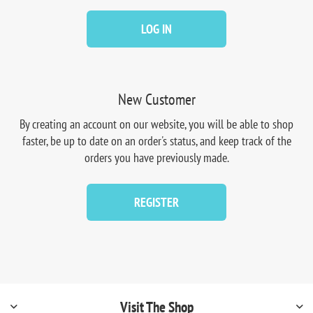
LOG IN
New Customer
By creating an account on our website, you will be able to shop
faster, be up to date on an order's status, and keep track of the
orders you have previously made.
REGISTER
Visit The Shop