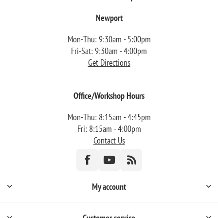
Newport
Mon-Thu: 9:30am - 5:00pm
Fri-Sat: 9:30am - 4:00pm
Get Directions
Office/Workshop Hours
Mon-Thu: 8:15am - 4:45pm
Fri: 8:15am - 4:00pm
Contact Us
My account
Customer service