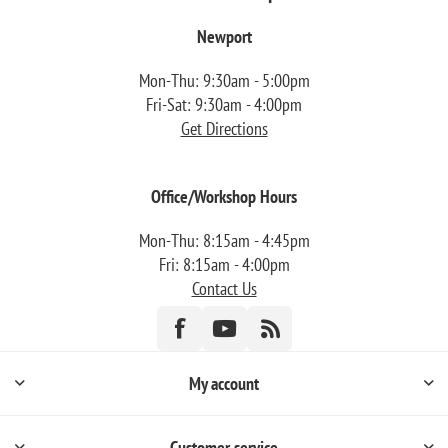
Newport
Mon-Thu: 9:30am - 5:00pm
Fri-Sat: 9:30am - 4:00pm
Get Directions
Office/Workshop Hours
Mon-Thu: 8:15am - 4:45pm
Fri: 8:15am - 4:00pm
Contact Us
My account
Customer service