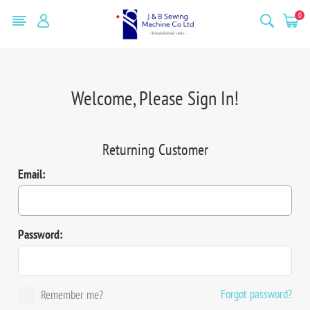
0
Welcome, Please Sign In!
Returning Customer
Email:
Password:
Forgot password?
Remember me?