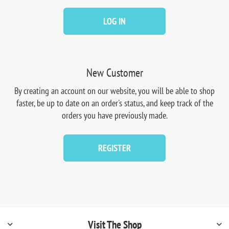
LOG IN
New Customer
By creating an account on our website, you will be able to shop
faster, be up to date on an order's status, and keep track of the
orders you have previously made.
REGISTER
Visit The Shop