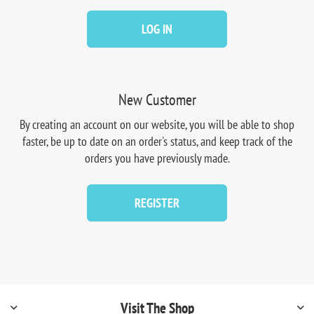
LOG IN
New Customer
By creating an account on our website, you will be able to shop
faster, be up to date on an order's status, and keep track of the
orders you have previously made.
REGISTER
Visit The Shop