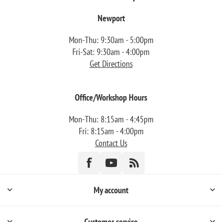
Newport
Mon-Thu: 9:30am - 5:00pm
Fri-Sat: 9:30am - 4:00pm
Get Directions
Office/Workshop Hours
Mon-Thu: 8:15am - 4:45pm
Fri: 8:15am - 4:00pm
Contact Us
My account
Customer service