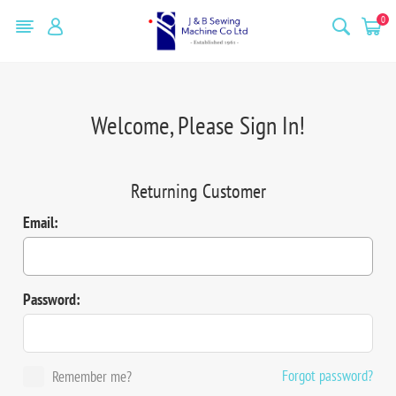
0
Welcome, Please Sign In!
Returning Customer
Email:
Password:
Forgot password?
Remember me?