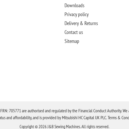
Downloads
Privacy policy
Delivery & Returns
Contact us
Sitemap
N: 705771 are authorised and regulated by the Financial Conduct Authority. We are 
tatus and affordability, and is provided by Mitsubishi HC Capital UK PLC. Terms & Cond
Copyright © 2026 J&B Sewing Machines. All rights reserved.