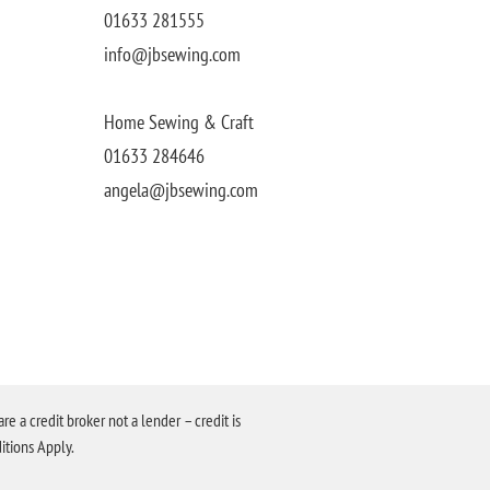
01633 281555
info@jbsewing.com
Home Sewing & Craft
01633 284646
angela@jbsewing.com
a credit broker not a lender – credit is
itions Apply.