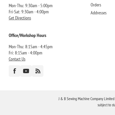
Orders
Mon-Thu: 9:30am - 5:00pm
Fri-Sat: 9:30am - 4:00pm
Addresses
Get Directions
Office/Workshop Hours
Mon-Thu: 8:15am - 4:45pm
Fri: 8:15am - 4:00pm
Contact Us
J & B Sewing Machine Company Limited FR
subject to s