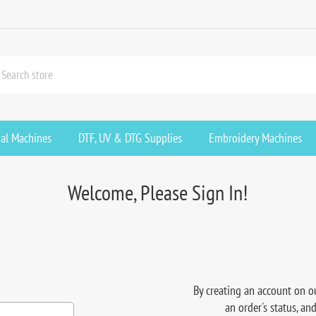
ial Machines
DTF, UV & DTG Supplies
Embroidery Machines
Welcome, Please Sign In!
By creating an account on ou
an order's status, an