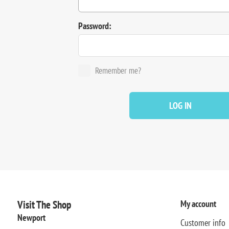
Password:
Remember me?
LOG IN
Visit The Shop
My account
Newport
Customer info