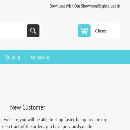
Downloads
Visit Our Showroom
Register
Log in
0 items
Quilting
Contact us
New Customer
r website, you will be able to shop faster, be up to date on
d keep track of the orders you have previously made.