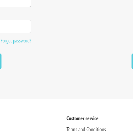
Forgot password?
Customer service
Terms and Conditions