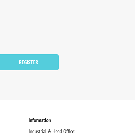
REGISTER
Information
Industrial & Head Office: