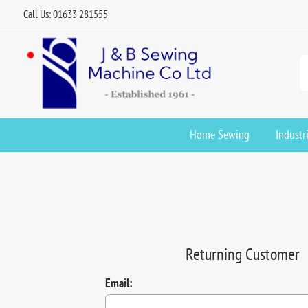
Call Us: 01633 281555
Home Sewing
Industr
Returning Customer
Email: