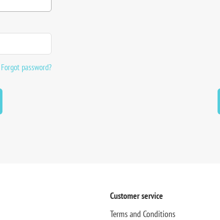
Forgot password?
Customer service
Terms and Conditions