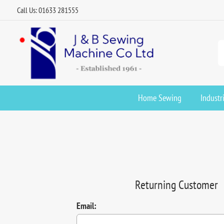
Call Us: 01633 281555
Home Sewing
Industr
Returning Customer
Email: