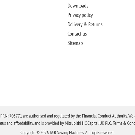
Downloads
Privacy policy
Delivery & Returns
Contact us
Sitemap
N: 705771 are authorised and regulated by the Financial Conduct Authority. We are 
tatus and affordability, and is provided by Mitsubishi HC Capital UK PLC. Terms & Cond
Copyright © 2026 J&B Sewing Machines. All rights reserved.