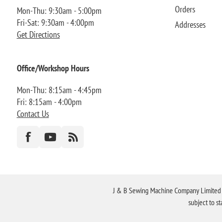
Orders
Mon-Thu: 9:30am - 5:00pm
Fri-Sat: 9:30am - 4:00pm
Addresses
Get Directions
Office/Workshop Hours
Mon-Thu: 8:15am - 4:45pm
Fri: 8:15am - 4:00pm
Contact Us
J & B Sewing Machine Company Limited FR
subject to s