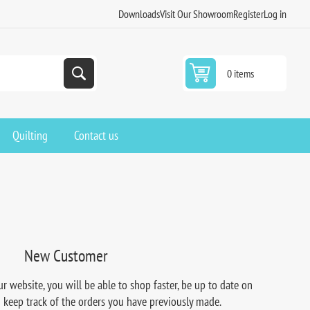
Downloads
Visit Our Showroom
Register
Log in
0 items
Quilting
Contact us
New Customer
r website, you will be able to shop faster, be up to date on
d keep track of the orders you have previously made.