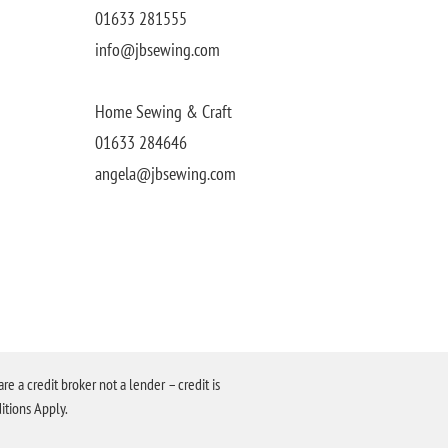
01633 281555
info@jbsewing.com
Home Sewing & Craft
01633 284646
angela@jbsewing.com
a credit broker not a lender – credit is
itions Apply.