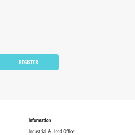
REGISTER
Information
Industrial & Head Office: