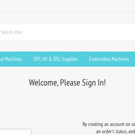
ial Machines
DTF, UV & DTG Supplies
Embroidery Machines
Welcome, Please Sign In!
By creating an account on ou
an order's status, an