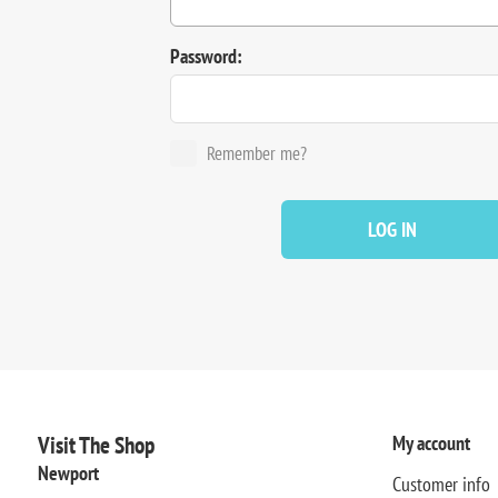
Password:
Remember me?
LOG IN
Visit The Shop
My account
Newport
Customer info