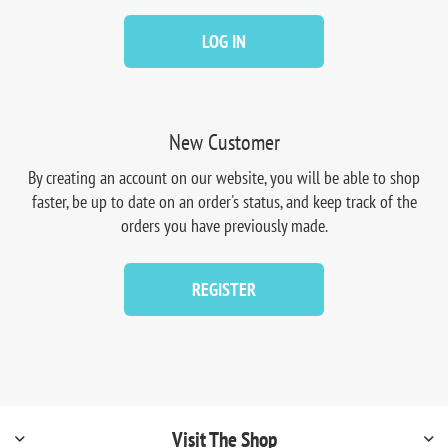
LOG IN
New Customer
By creating an account on our website, you will be able to shop
faster, be up to date on an order's status, and keep track of the
orders you have previously made.
REGISTER
Visit The Shop