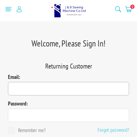
0
Welcome, Please Sign In!
Returning Customer
Email:
Password:
Forgot password?
Remember me?