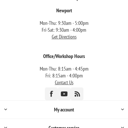
Newport
Mon-Thu: 9:30am - 5:00pm
Fri-Sat: 9:30am - 4:00pm
Get Directions
Office/Workshop Hours
Mon-Thu: 8:15am - 4:45pm
Fri: 8:15am - 4:00pm
Contact Us
My account
Customer service