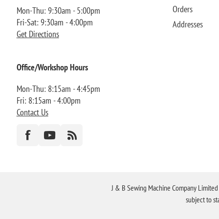
Orders
Mon-Thu: 9:30am - 5:00pm
Fri-Sat: 9:30am - 4:00pm
Addresses
Get Directions
Office/Workshop Hours
Mon-Thu: 8:15am - 4:45pm
Fri: 8:15am - 4:00pm
Contact Us
J & B Sewing Machine Company Limited FR
subject to s