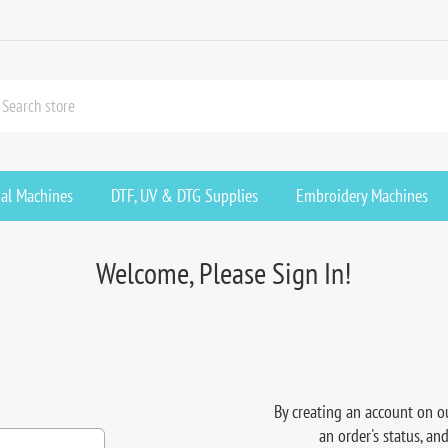
ial Machines
DTF, UV & DTG Supplies
Embroidery Machines
Welcome, Please Sign In!
By creating an account on ou
an order's status, an