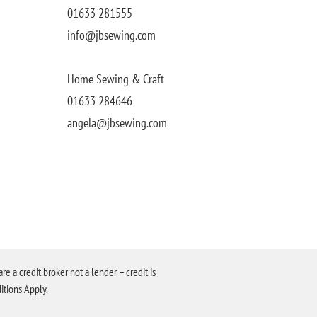
01633 281555
info@jbsewing.com
Home Sewing & Craft
01633 284646
angela@jbsewing.com
a credit broker not a lender – credit is
itions Apply.