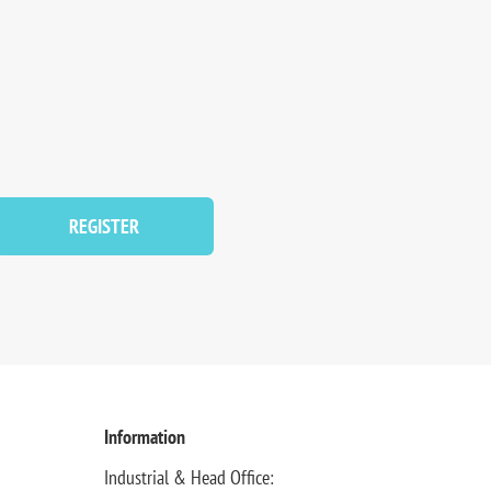
REGISTER
Information
Industrial & Head Office: