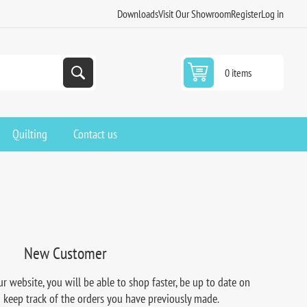
Downloads
Visit Our Showroom
Register
Log in
0 items
Quilting
Contact us
New Customer
r website, you will be able to shop faster, be up to date on
d keep track of the orders you have previously made.