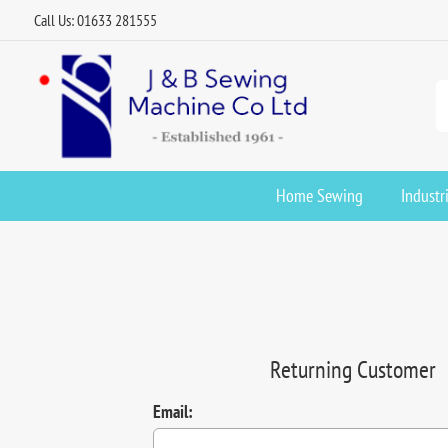
Call Us: 01633 281555
Home Sewing
Industr
Returning Customer
Email: