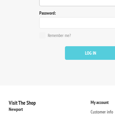
Password:
Remember me?
LOG IN
Visit The Shop
My account
Newport
Customer info