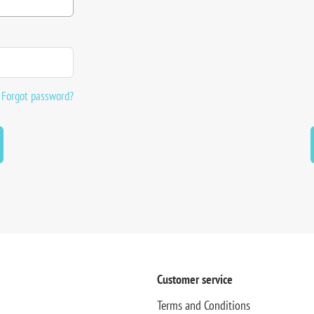
Forgot password?
Customer service
Terms and Conditions