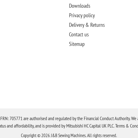
Downloads
Privacy policy
Delivery & Returns
Contact us
Sitemap
N: 705771 are authorised and regulated by the Financial Conduct Authority. We are 
tatus and affordability, and is provided by Mitsubishi HC Capital UK PLC. Terms & Cond
Copyright © 2026 J&B Sewing Machines. All rights reserved.