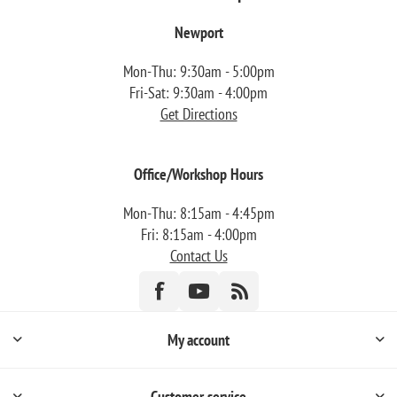
Newport
Mon-Thu: 9:30am - 5:00pm
Fri-Sat: 9:30am - 4:00pm
Get Directions
Office/Workshop Hours
Mon-Thu: 8:15am - 4:45pm
Fri: 8:15am - 4:00pm
Contact Us
My account
Customer service