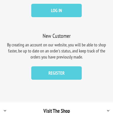
LOG IN
New Customer
By creating an account on our website, you will be able to shop
faster, be up to date on an order's status, and keep track of the
orders you have previously made.
REGISTER
Visit The Shop