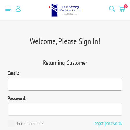
0
Welcome, Please Sign In!
Returning Customer
Email:
Password:
Forgot password?
Remember me?