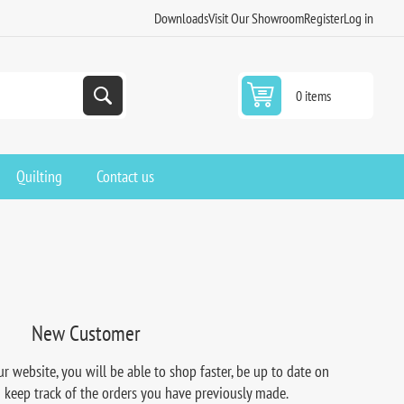
Downloads
Visit Our Showroom
Register
Log in
0 items
Quilting
Contact us
New Customer
r website, you will be able to shop faster, be up to date on
d keep track of the orders you have previously made.