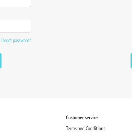
Forgot password?
Customer service
Terms and Conditions