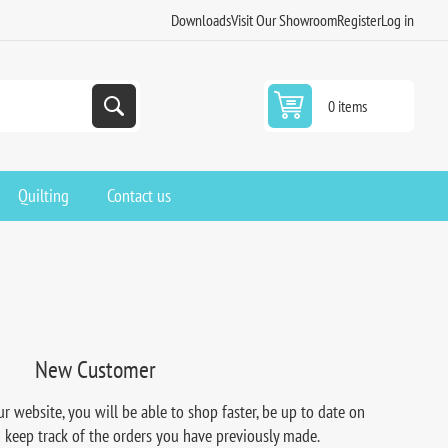
Downloads
Visit Our Showroom
Register
Log in
0 items
Quilting
Contact us
New Customer
r website, you will be able to shop faster, be up to date on
d keep track of the orders you have previously made.