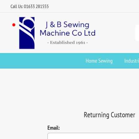
Call Us: 01633 281555
Home Sewing
Industr
Returning Customer
Email: