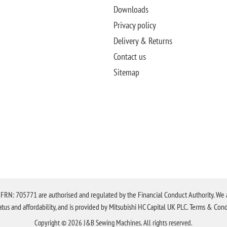
Downloads
Privacy policy
Delivery & Returns
Contact us
Sitemap
N: 705771 are authorised and regulated by the Financial Conduct Authority. We are 
tatus and affordability, and is provided by Mitsubishi HC Capital UK PLC. Terms & Cond
Copyright © 2026 J&B Sewing Machines. All rights reserved.