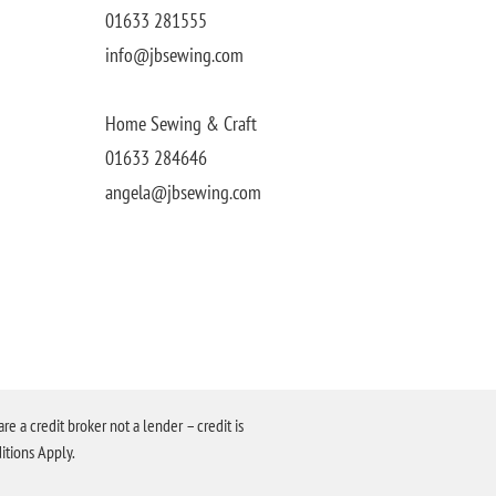
01633 281555
info@jbsewing.com
Home Sewing & Craft
01633 284646
angela@jbsewing.com
a credit broker not a lender – credit is
itions Apply.