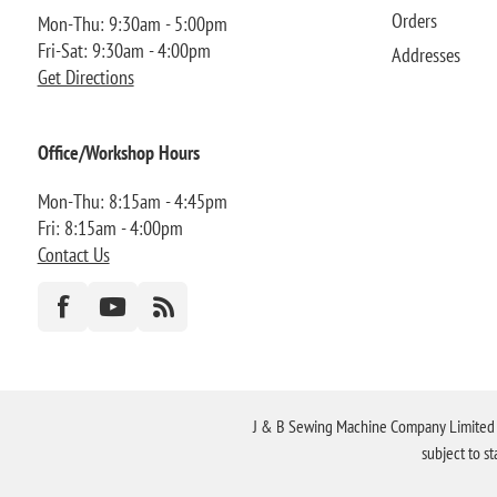
Orders
Mon-Thu: 9:30am - 5:00pm
Fri-Sat: 9:30am - 4:00pm
Addresses
Get Directions
Office/Workshop Hours
Mon-Thu: 8:15am - 4:45pm
Fri: 8:15am - 4:00pm
Contact Us
J & B Sewing Machine Company Limited FR
subject to s