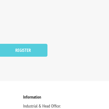
REGISTER
Information
Industrial & Head Office: