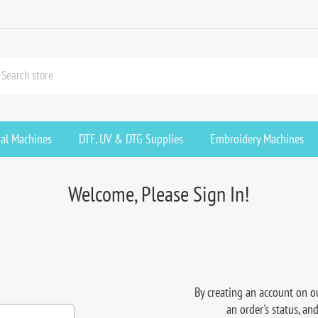
ial Machines
DTF, UV & DTG Supplies
Embroidery Machines
Welcome, Please Sign In!
By creating an account on ou
an order's status, an