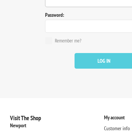
Password:
Remember me?
LOG IN
Visit The Shop
My account
Newport
Customer info