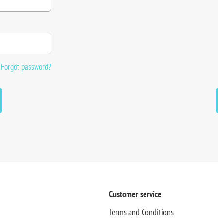
Forgot password?
Customer service
Terms and Conditions