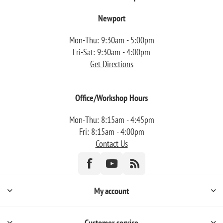
Newport
Mon-Thu: 9:30am - 5:00pm
Fri-Sat: 9:30am - 4:00pm
Get Directions
Office/Workshop Hours
Mon-Thu: 8:15am - 4:45pm
Fri: 8:15am - 4:00pm
Contact Us
My account
Customer service