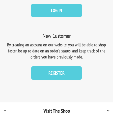
LOG IN
New Customer
By creating an account on our website, you will be able to shop
faster, be up to date on an order's status, and keep track of the
orders you have previously made.
REGISTER
Visit The Shop