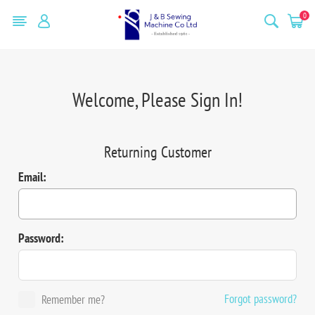
0
Welcome, Please Sign In!
Returning Customer
Email:
Password:
Forgot password?
Remember me?