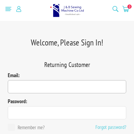
0
Welcome, Please Sign In!
Returning Customer
Email:
Password:
Forgot password?
Remember me?