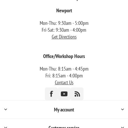
Newport
Mon-Thu: 9:30am - 5:00pm
Fri-Sat: 9:30am - 4:00pm
Get Directions
Office/Workshop Hours
Mon-Thu: 8:15am - 4:45pm
Fri: 8:15am - 4:00pm
Contact Us
My account
Customer service