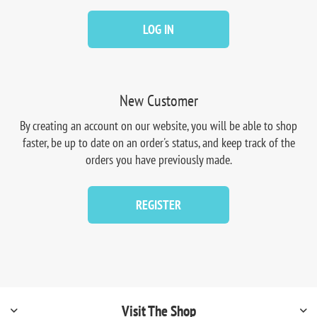
LOG IN
New Customer
By creating an account on our website, you will be able to shop
faster, be up to date on an order's status, and keep track of the
orders you have previously made.
REGISTER
Visit The Shop