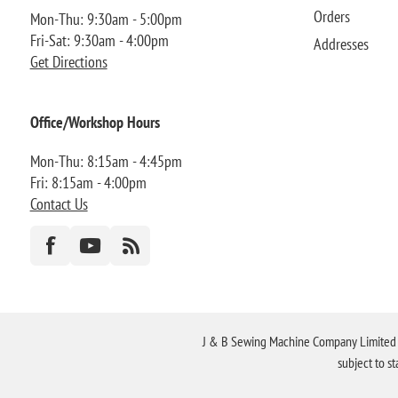
Orders
Mon-Thu: 9:30am - 5:00pm
Fri-Sat: 9:30am - 4:00pm
Addresses
Get Directions
Office/Workshop Hours
Mon-Thu: 8:15am - 4:45pm
Fri: 8:15am - 4:00pm
Contact Us
J & B Sewing Machine Company Limited FR
subject to s