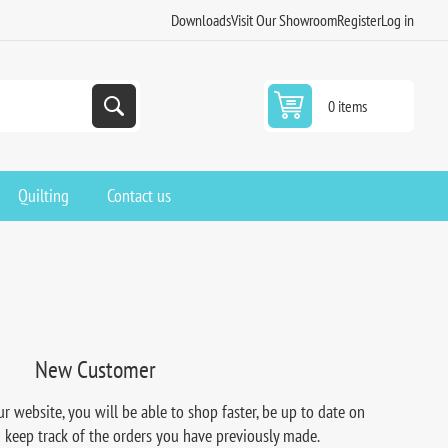
Downloads
Visit Our Showroom
Register
Log in
0 items
Quilting
Contact us
New Customer
r website, you will be able to shop faster, be up to date on
d keep track of the orders you have previously made.