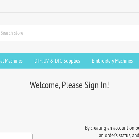
ial Machines
DTF, UV & DTG Supplies
Embroidery Machines
Welcome, Please Sign In!
By creating an account on ou
an order's status, an