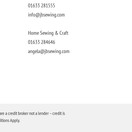
01633 281555
info@jbsewing.com
Home Sewing & Craft
01633 284646
angela@jbsewing.com
a credit broker not a lender – credit is
itions Apply.