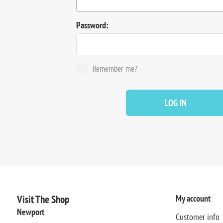
Password:
Remember me?
LOG IN
Visit The Shop
My account
Newport
Customer info