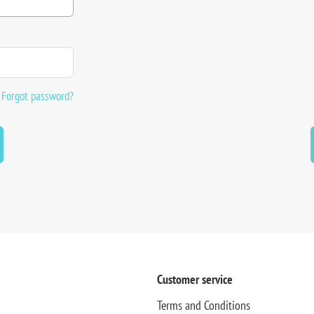
Forgot password?
Customer service
Terms and Conditions