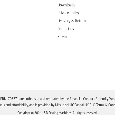
Downloads
Privacy policy
Delivery & Returns
Contact us
Sitemap
N: 705771 are authorised and regulated by the Financial Conduct Authority. We are 
tatus and affordability, and is provided by Mitsubishi HC Capital UK PLC. Terms & Cond
Copyright © 2026 J&B Sewing Machines. All rights reserved.