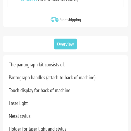
Free shipping
Overview
The pantograph kit consists of:
Pantograph handles (attach to back of machine)
Touch display for back of machine
Laser light
Metal stylus
Holder for laser light and stylus