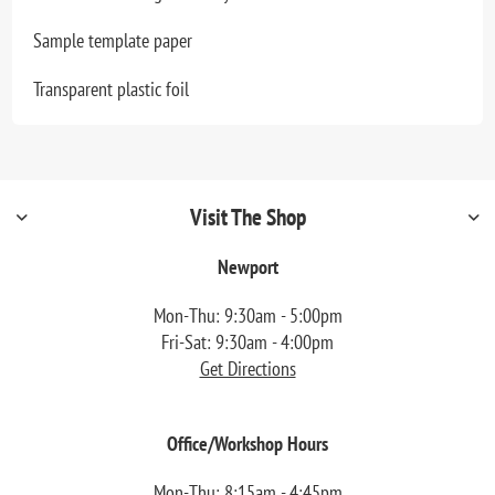
Sample template paper
Transparent plastic foil
Visit The Shop
Newport
Mon-Thu: 9:30am - 5:00pm
Fri-Sat: 9:30am - 4:00pm
Get Directions
Office/Workshop Hours
Mon-Thu: 8:15am - 4:45pm