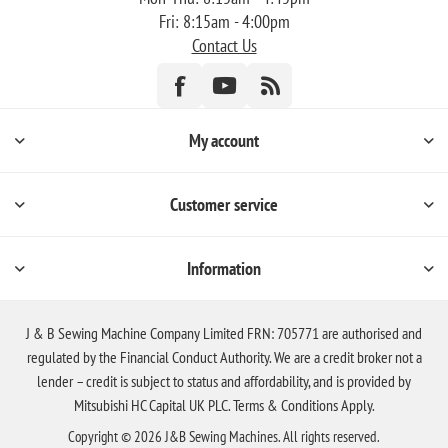
Fri: 8:15am - 4:00pm
Contact Us
My account
Customer service
Information
J & B Sewing Machine Company Limited FRN: 705771 are authorised and
regulated by the Financial Conduct Authority. We are a credit broker not a
lender – credit is subject to status and affordability, and is provided by
Mitsubishi HC Capital UK PLC. Terms & Conditions Apply.
Copyright © 2026 J&B Sewing Machines. All rights reserved.