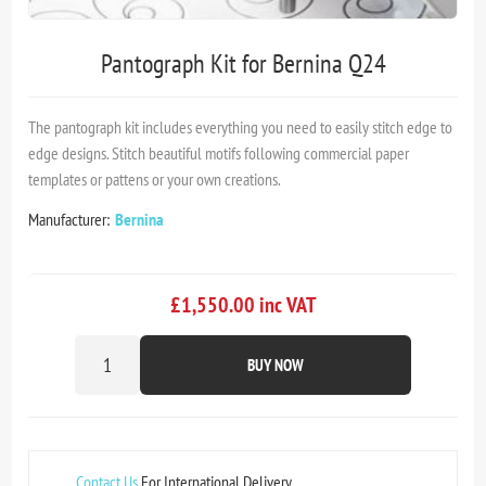
Pantograph Kit for Bernina Q24
The pantograph kit includes everything you need to easily stitch edge to
edge designs. Stitch beautiful motifs following commercial paper
templates or pattens or your own creations.
Manufacturer:
Bernina
£1,550.00 inc VAT
BUY NOW
Contact Us
For International Delivery