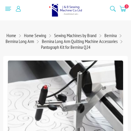
0
Home
Home Sewing
Sewing Machines by Brand
Bernina
Bernina Long Arm
Bernina Long Arm Quilting Machine Accessories
Pantograph Kit for Bernina Q24